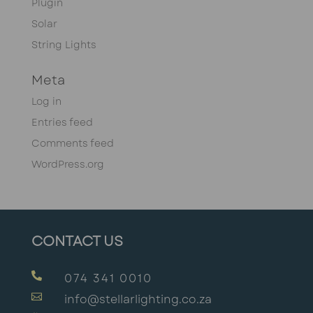
Plugin
Solar
String Lights
Meta
Log in
Entries feed
Comments feed
WordPress.org
CONTACT US

074 341 0010

info@stellarlighting.co.za