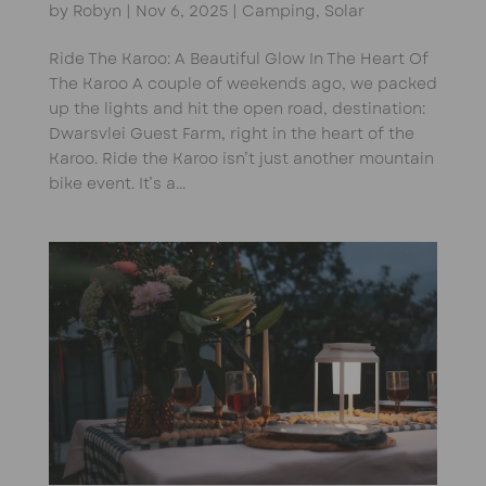
by
Robyn
|
Nov 6, 2025
|
Camping
,
Solar
Ride The Karoo: A Beautiful Glow In The Heart Of
The Karoo A couple of weekends ago, we packed
up the lights and hit the open road, destination:
Dwarsvlei Guest Farm, right in the heart of the
Karoo. Ride the Karoo isn’t just another mountain
bike event. It’s a...