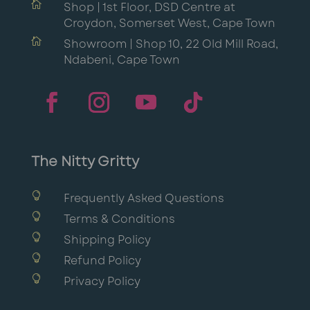

Shop | 1st Floor, DSD Centre at
Croydon, Somerset West, Cape Town

Showroom | Shop 10, 22 Old Mill Road,
Ndabeni, Cape Town
The Nitty Gritty

Frequently Asked Questions

Terms & Conditions

Shipping Policy

Refund Policy

Privacy Policy