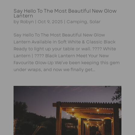
Say Hello To The Most Beautiful New Glow
Lantern
by
Robyn
|
Oct 9, 2025
|
Camping
,
Solar
Say Hello To The Most Beautiful New Glow
Lantern Available in Soft White & Classic Black
Ready to light up your table or wall. ???? White
Lantern | ???? Black Lantern Meet Your New
Favourite Glow-Up We’ve been keeping this gem
under wraps, and now we finally get...