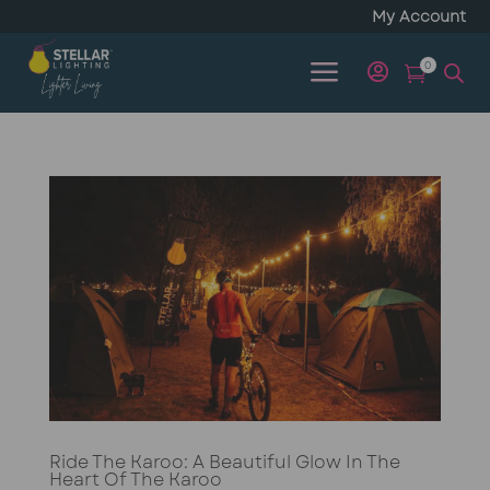
My Account
a
0


Ride The Karoo: A Beautiful Glow In The
Heart Of The Karoo