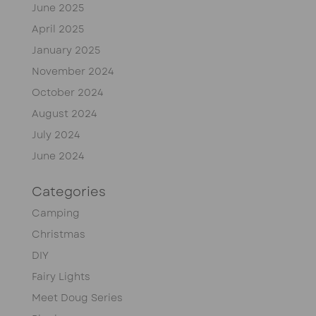
June 2025
April 2025
January 2025
November 2024
October 2024
August 2024
July 2024
June 2024
Categories
Camping
Christmas
DIY
Fairy Lights
Meet Doug Series