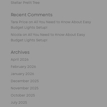
Stellar Prelit Tree
Recent Comments
Tara Price
on
All You Need to Know About Easy
Budget Lights Setup!
Nicola
on
All You Need to Know About Easy
Budget Lights Setup!
Archives
April 2026
February 2026
January 2026
December 2025
November 2025
October 2025
July 2025