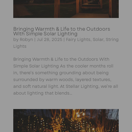
Bringing Warmth & Life to the Outdoors
With Simple Solar Lighting
by
Robyn
|
Jul 28, 2025
|
Fairy Lights
,
Solar
,
String
Lights
Bringing Warmth & Life to the Outdoors With
Simple Solar Lighting As the cooler months roll
in, there’s something grounding about being
surrounded by warm woods, layered textures,
and soft natural light. At Stellar Lighting, we’re all
about lighting that blends...