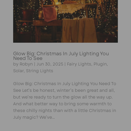
Glow Big: Christmas In July Lighting You
Need To See
by
Robyn
|
Jun 30, 2025
|
Fairy Lights
,
Plugin
,
Solar
,
String Lights
Glow Big: Christmas In July Lighting You Need To
See Let’s be honest, winter’s been great and all,
but we’re ready to turn the glow all the way up.
And what better way to bring some warmth to
these chilly nights than with a little Christmas in
July magic? We’ve...