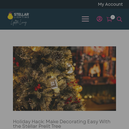
My Account
a
0


Holiday Hack: Make Decorating Easy With
the Stellar Prelit Tree