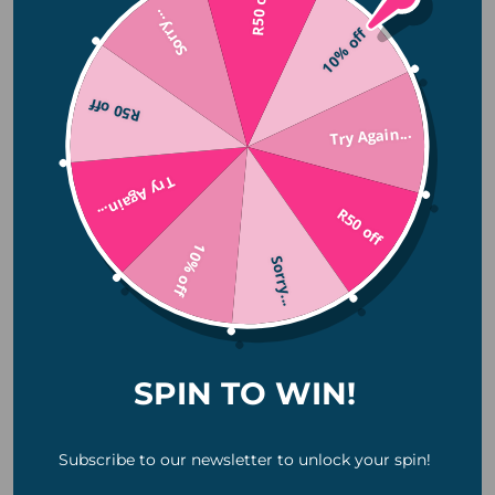
R50 off
Sorry...
December 2025
10% off
November 2025
October 2025
R50 off
July 2025
Try Again...
June 2025
Try Again...
April 2025
R50 off
January 2025
10% off
November 2024
Sorry...
October 2024
August 2024
July 2024
SPIN TO WIN!
June 2024
Categories
Subscribe to our newsletter to unlock your spin!
Camping