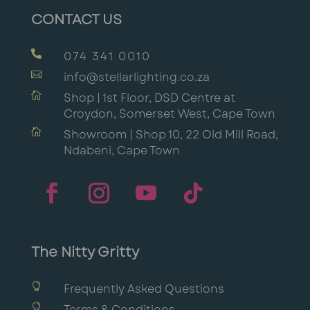
CONTACT US

074 341 0010

info@stellarlighting.co.za

Shop | 1st Floor, DSD Centre at
Croydon, Somerset West, Cape Town

Showroom | Shop 10, 22 Old Mill Road,
Ndabeni, Cape Town
The Nitty Gritty

Frequently Asked Questions

Terms & Conditions