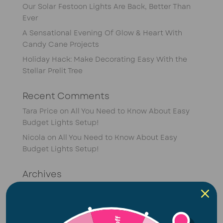
Our Solar Festoon Lights Are Back, Better Than
Ever
A Sensational Evening Of Glow & Heart With
Candy Cane Projects
Holiday Hack: Make Decorating Easy With the
Stellar Prelit Tree
Recent Comments
Tara Price
on
All You Need to Know About Easy
Budget Lights Setup!
Nicola
on
All You Need to Know About Easy
Budget Lights Setup!
Archives
April 2026
February 2026
January 2026