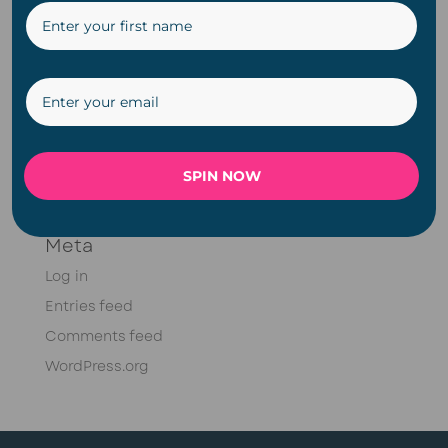
Christmas
DIY
Fairy Lights
Meet Doug Series
Plugin
Solar
SPIN NOW
String Lights
Meta
Log in
Entries feed
Comments feed
WordPress.org