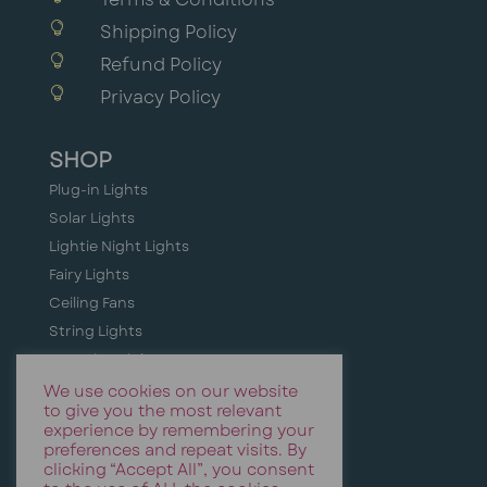

Shipping Policy

Refund Policy

Privacy Policy
SHOP
Plug-in Lights
Solar Lights
Lightie Night Lights
Fairy Lights
Ceiling Fans
String Lights
Camping Lights
Holiday + Festive Lighting
We use cookies on our website
to give you the most relevant
Event & Party Lights
experience by remembering your
preferences and repeat visits. By
clicking “Accept All”, you consent