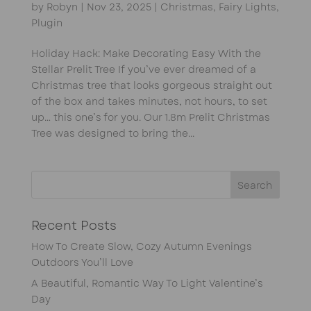
by
Robyn
|
Nov 23, 2025
|
Christmas
,
Fairy Lights
,
Plugin
Holiday Hack: Make Decorating Easy With the
Stellar Prelit Tree If you’ve ever dreamed of a
Christmas tree that looks gorgeous straight out
of the box and takes minutes, not hours, to set
up… this one’s for you. Our 1.8m Prelit Christmas
Tree was designed to bring the...
Recent Posts
How To Create Slow, Cozy Autumn Evenings
Outdoors You’ll Love
A Beautiful, Romantic Way To Light Valentine’s
Day