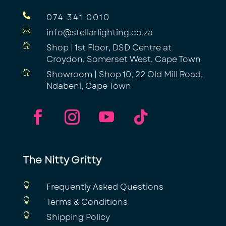

074 341 0010

info@stellarlighting.co.za

Shop | 1st Floor, DSD Centre at
Croydon, Somerset West, Cape Town

Showroom | Shop 10, 22 Old Mill Road,
Ndabeni, Cape Town
The Nitty Gritty

Frequently Asked Questions

Terms & Conditions

Shipping Policy