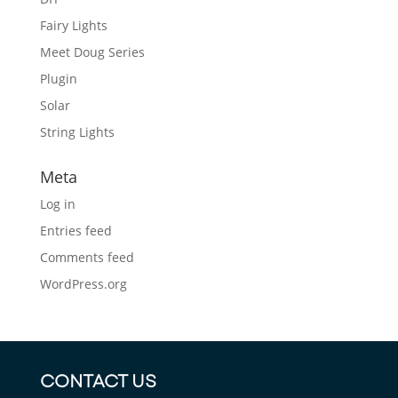
Fairy Lights
Meet Doug Series
Plugin
Solar
String Lights
Meta
Log in
Entries feed
Comments feed
WordPress.org
CONTACT US