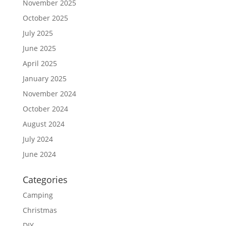
November 2025
October 2025
July 2025
June 2025
April 2025
January 2025
November 2024
October 2024
August 2024
July 2024
June 2024
Categories
Camping
Christmas
DIY