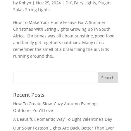
by
Robyn
|
Nov 25, 2024
|
DIY
,
Fairy Lights
,
Plugin
,
Solar
,
String Lights
How To Make Your Home Festive For A Summer
Christmas With String Lights Growing up in South
Africa, Christmas was all about sunshine, good food,
and family get togethers outdoors. Many of us
remember the smell of a braai filling the air, kids
running around the...
Recent Posts
How To Create Slow, Cozy Autumn Evenings
Outdoors You’ll Love
A Beautiful, Romantic Way To Light Valentine’s Day
Our Solar Festoon Lights Are Back, Better Than Ever