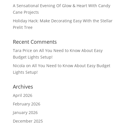
A Sensational Evening Of Glow & Heart With Candy
Cane Projects
Holiday Hack: Make Decorating Easy With the Stellar
Prelit Tree
Recent Comments
Tara Price
on
All You Need to Know About Easy
Budget Lights Setup!
Nicola
on
All You Need to Know About Easy Budget
Lights Setup!
Archives
April 2026
February 2026
January 2026
December 2025