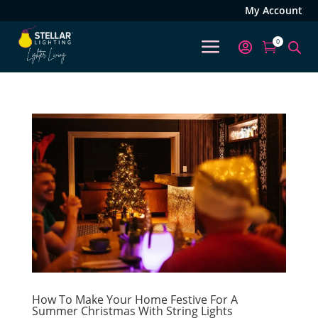
My Account
a
0


How To Make Your Home Festive For A
Summer Christmas With String Lights