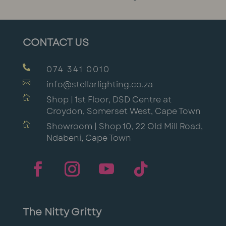
CONTACT US

074 341 0010

info@stellarlighting.co.za

Shop | 1st Floor, DSD Centre at
Croydon, Somerset West, Cape Town

Showroom | Shop 10, 22 Old Mill Road,
Ndabeni, Cape Town
The Nitty Gritty