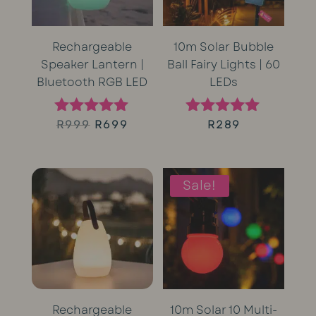
Rechargeable
10m Solar Bubble
Speaker Lantern |
Ball Fairy Lights | 60
Bluetooth RGB LED
LEDs
Original
Current
R
999
R
699
R
289
Rated
Rated
5.00
5.00
price
price
out of 5
out of 5
was:
is:
Sale!
R999.
R699.
Rechargeable
10m Solar 10 Multi-