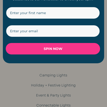
Ceiling Fans
Pendant Lights
Rechargeable Lights
Bulbs
Lighting Accesories
SPIN NOW
String Lights
Camping Lights
Holiday + Festive Lighting
Event & Party Lights
Connectable Lights