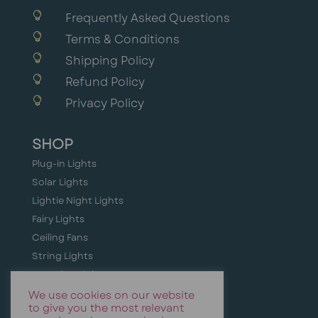

Frequently Asked Questions

Terms & Conditions

Shipping Policy

Refund Policy

Privacy Policy
SHOP
Plug-in Lights
Solar Lights
Lightie Night Lights
Fairy Lights
Ceiling Fans
String Lights
Camping Lights
Holiday + Festive Lighting
We use cookies on our website
to give you the most relevant
Event & Party Lights