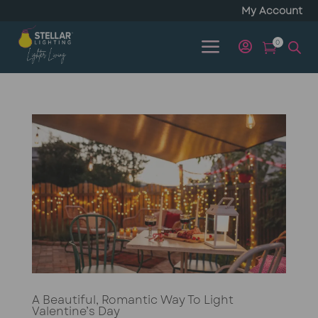
My Account
a
0


A Beautiful, Romantic Way To Light
Valentine’s Day