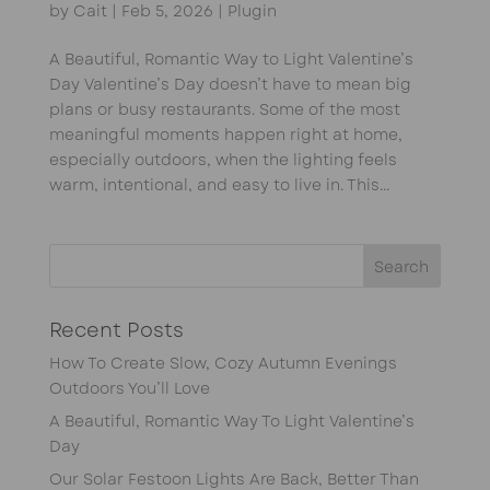
by
Cait
|
Feb 5, 2026
|
Plugin
A Beautiful, Romantic Way to Light Valentine’s
Day Valentine’s Day doesn’t have to mean big
plans or busy restaurants. Some of the most
meaningful moments happen right at home,
especially outdoors, when the lighting feels
warm, intentional, and easy to live in. This...
Recent Posts
How To Create Slow, Cozy Autumn Evenings
Outdoors You’ll Love
A Beautiful, Romantic Way To Light Valentine’s
Day
Our Solar Festoon Lights Are Back, Better Than