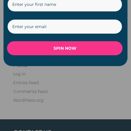
DIY
Fairy Lights
Meet Doug Series
Plugin
Solar
SPIN NOW
String Lights
Meta
Log in
Entries feed
Comments feed
WordPress.org