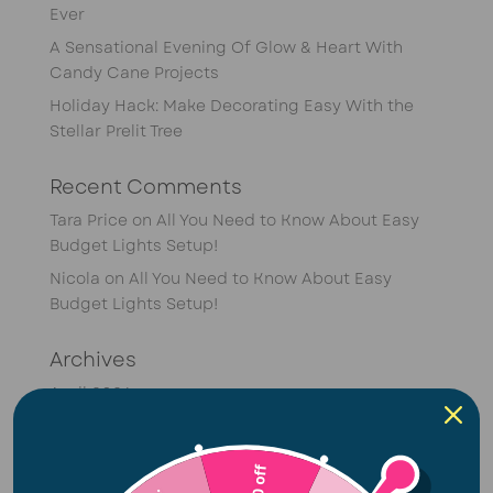
Ever
A Sensational Evening Of Glow & Heart With
Candy Cane Projects
Holiday Hack: Make Decorating Easy With the
Stellar Prelit Tree
Recent Comments
Tara Price
on
All You Need to Know About Easy
Budget Lights Setup!
Nicola
on
All You Need to Know About Easy
Budget Lights Setup!
Archives
April 2026
February 2026
January 2026
R50 off
December 2025