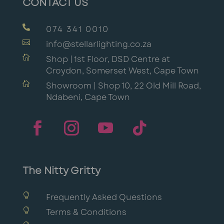
CONTACT US

074 341 0010

info@stellarlighting.co.za

Shop | 1st Floor, DSD Centre at
Croydon, Somerset West, Cape Town

Showroom | Shop 10, 22 Old Mill Road,
Ndabeni, Cape Town
The Nitty Gritty

Frequently Asked Questions

Terms & Conditions