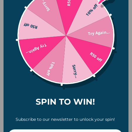
Sorry...
10% off
November 2025
October 2025
R50 off
July 2025
Try Again...
June 2025
April 2025
Try Again...
January 2025
R50 off
November 2024
10% off
Sorry...
October 2024
August 2024
July 2024
June 2024
SPIN TO WIN!
Categories
Subscribe to our newsletter to unlock your spin!
Camping
Christmas