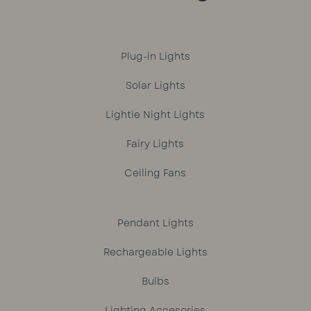
Plug-in Lights
Solar Lights
Lightie Night Lights
Fairy Lights
Ceiling Fans
Pendant Lights
Rechargeable Lights
Bulbs
Lighting Accesories