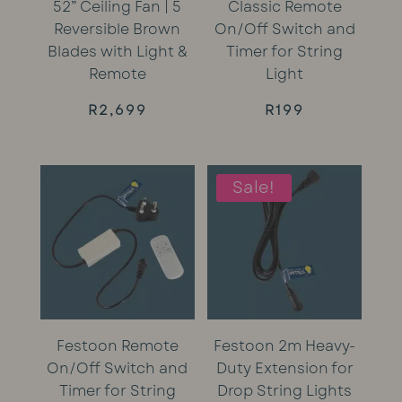
52” Ceiling Fan | 5
Classic Remote
Reversible Brown
On/Off Switch and
Blades with Light &
Timer for String
Remote
Light
R
2,699
R
199
Sale!
Festoon Remote
Festoon 2m Heavy-
On/Off Switch and
Duty Extension for
Timer for String
Drop String Lights