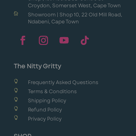
Croydon, Somerset West, Cape Town

Showroom | Shop 10, 22 Old Mill Road,
Ndabeni, Cape Town
The Nitty Gritty

Frequently Asked Questions

Terms & Conditions

Shipping Policy

Refund Policy

Privacy Policy