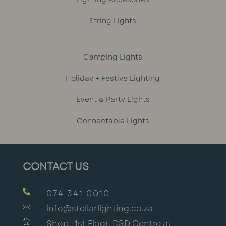
String Lights
Camping Lights
Holiday + Festive Lighting
Event & Party Lights
Connectable Lights
CONTACT US

074 341 0010

info@stellarlighting.co.za

Shop | 1st Floor, DSD Centre at