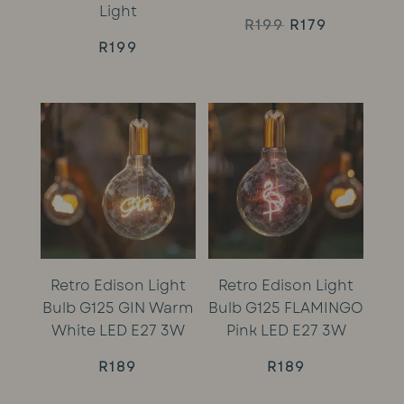
Light
Original
Current
R
199
R
179
R
199
price
price
was:
is:
R199.
R179.
Retro Edison Light
Retro Edison Light
Bulb G125 GIN Warm
Bulb G125 FLAMINGO
White LED E27 3W
Pink LED E27 3W
R
189
R
189