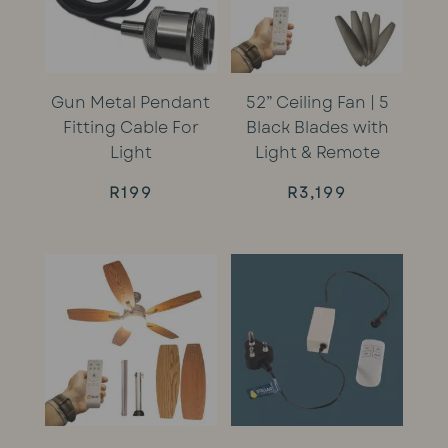
Gun Metal Pendant
52” Ceiling Fan | 5
Fitting Cable For
Black Blades with
Light
Light & Remote
R
199
R
3,199