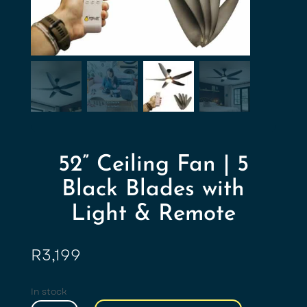
52” Ceiling Fan | 5
Black Blades with
Light & Remote
R
3,199
In stock