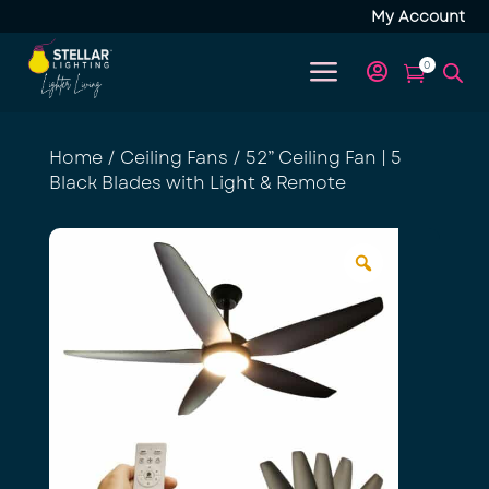
My Account
a
0


Home
/
Ceiling Fans
/ 52” Ceiling Fan | 5
Black Blades with Light & Remote