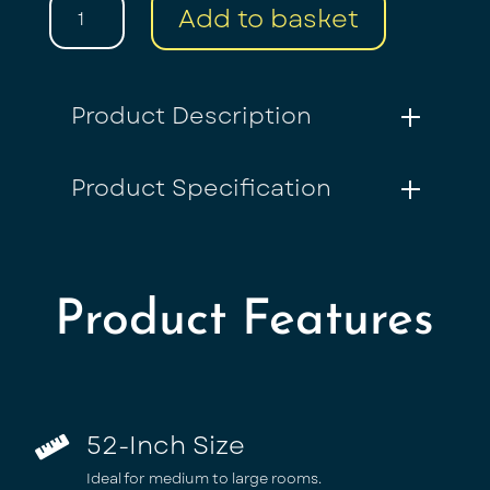
52”
Add to basket
Ceiling
Fan
|
5
Product Description
Black
Blades
with
Product Specification
Light
&
Remote
quantity
Product Features
52-Inch Size

Ideal for medium to large rooms.