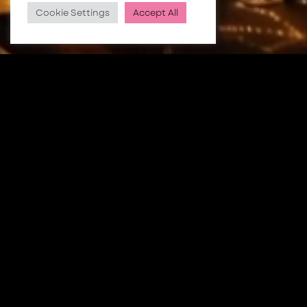
Cookie Settings
Accept All