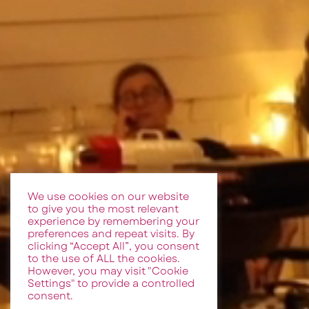
We use cookies on our website
to give you the most relevant
experience by remembering your
preferences and repeat visits. By
clicking “Accept All”, you consent
to the use of ALL the cookies.
However, you may visit "Cookie
Settings" to provide a controlled
consent.