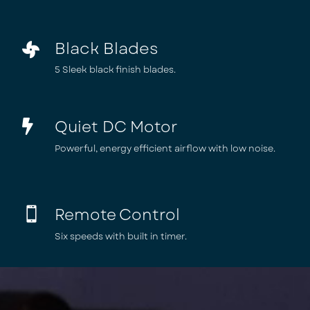
Black Blades

5 Sleek black finish blades.
Quiet DC Motor

Powerful, energy efficient airflow with low noise.
Remote Control

Six speeds with built in timer.
Video
Player