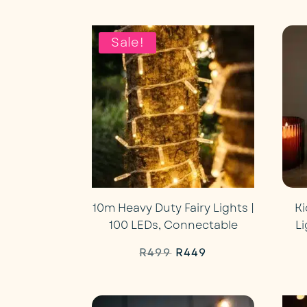
price
price
was:
is:
Sale!
R1,999.
R1,869.
10m Heavy Duty Fairy Lights |
Ki
100 LEDs, Connectable
L
Original
Current
R
499
R
449
price
price
was:
is: