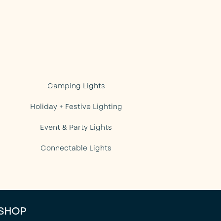
Camping Lights
Holiday + Festive Lighting
Event & Party Lights
Connectable Lights
SHOP