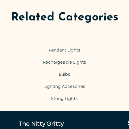
Related Categories
Pendant Lights
Rechargeable Lights
Bulbs
Lighting Accesories
String Lights
The Nitty Gritty