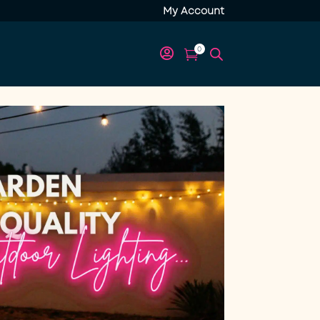
My Account
0

