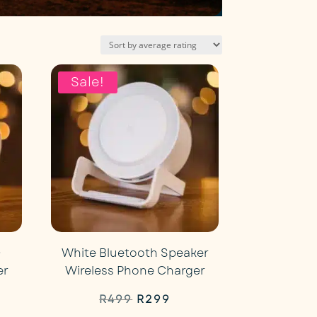
Sale!
D
White Bluetooth Speaker
er
Wireless Phone Charger
rent
Original
Current
R
499
R
299