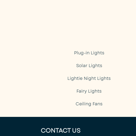
Plug-in Lights
Solar Lights
Lightie Night Lights
Fairy Lights
Ceiling Fans
CONTACT US