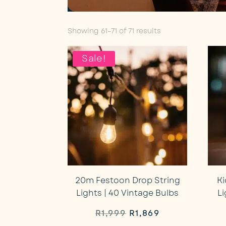
Sorted
Showing 61–71 of 71 results
by
average
Sale!
rating
20m Festoon Drop String
Ki
Lights | 40 Vintage Bulbs
L
Original
Current
R
1,999
R
1,869