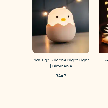
R499.
R449.
Kids Egg Silicone Night Light
R
| Dimmable
R
449