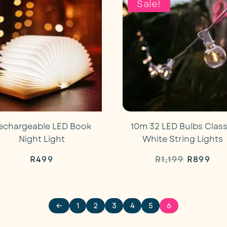
Sale!
echargeable LED Book
10m 32 LED Bulbs Class
Night Light
White String Lights
Original
Cur
R
499
R
1,199
R
899
price
pri
was:
is:
←
1
2
3
4
5
6
R1,199.
R89