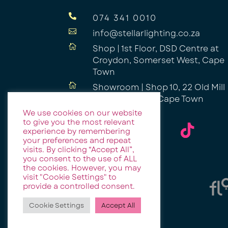

074 341 0010

info@stellarlighting.co.za

Shop | 1st Floor, DSD Centre at
Croydon, Somerset West, Cape
Town

Showroom | Shop 10, 22 Old Mill
Road, Ndabeni, Cape Town
We use cookies on our website
to give you the most relevant
experience by remembering
your preferences and repeat
visits. By clicking “Accept All”,
you consent to the use of ALL
the cookies. However, you may
visit "Cookie Settings" to
provide a controlled consent.
Cookie Settings
Accept All