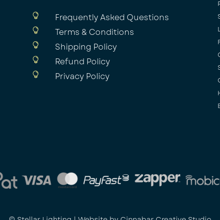

Frequently Asked Questions

Terms & Conditions

Shipping Policy

Refund Policy

Privacy Policy
© Stellar Lighting | Website by
Cinnabar Creative Studio