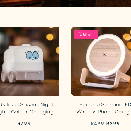
Sale!
ds Truck Silicone Night
Bamboo Speaker LE
ight | Colour-Changing
Wireless Phone Charg
Original
Cur
R
399
R
499
R
299