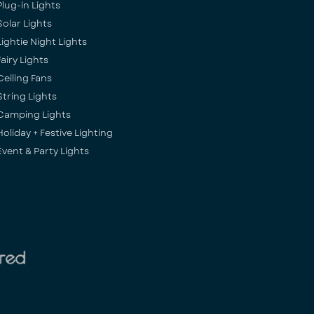
Plug-in Lights
Solar Lights
Lightie Night Lights
Fairy Lights
Ceiling Fans
String Lights
Camping Lights
Holiday + Festive Lighting
Event & Party Lights