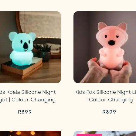
price
pri
was:
is:
R499.
R29
ds Koala Silicone Night
Kids Fox Silicone Night L
ight | Colour-Changing
| Colour-Changing
R
399
R
399