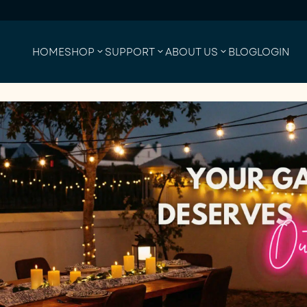
HOME
SHOP
SUPPORT
ABOUT US
BLOG
LOGIN