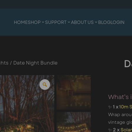
HOME
SHOP
SUPPORT
ABOUT US
BLOG
LOGIN
ghts
/ Date Night Bundle
D
What’s 
✨
1 x
10m S
Wrap arou
vintage gl
✨
2 x
Solar