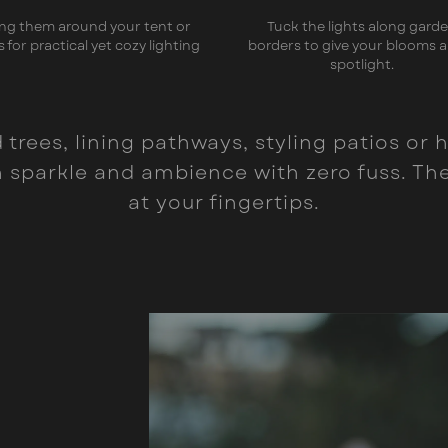
ng them around your tent or
Tuck the lights along gard
s for practical yet cozy lighting
borders to give your blooms a
spotlight.
trees, lining pathways, styling patios or h
sparkle and ambience with zero fuss. The 
at your fingertips.