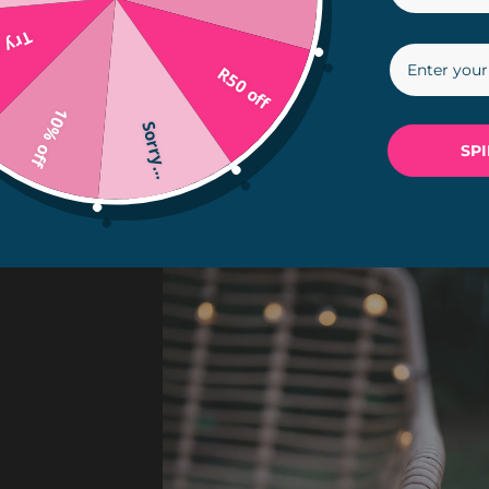
in...
R50 off
10% off
Sorry...
SP