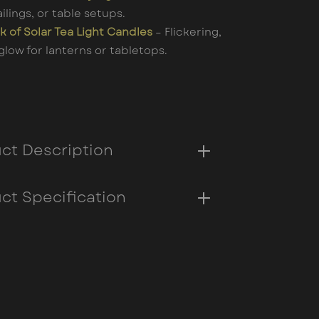
ailings, or table setups.
k of Solar Tea Light Candles
– Flickering,
glow for lanterns or tabletops.
ct Description
ct Specification