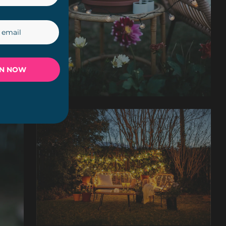
IN NOW