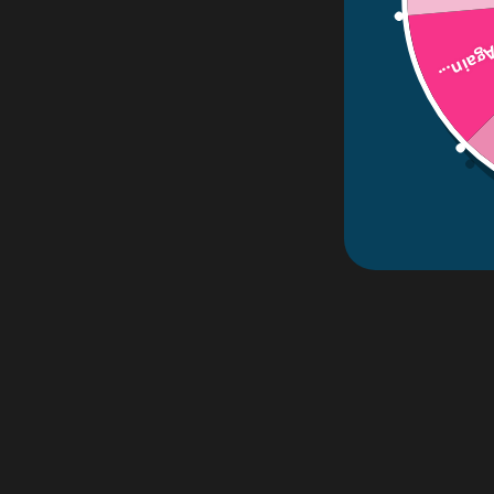
Try Aga