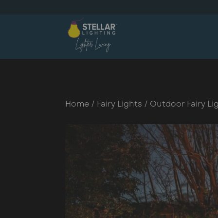
Home
/
Fairy Lights
/
Outdoor Fairy Li