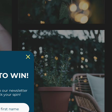
TO WIN!
o our newsletter
k your spin!