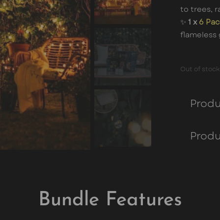
to trees, r
✨
1 x
6 Pac
flameless 
Out of stock
Produ
Produ
Bundle Features