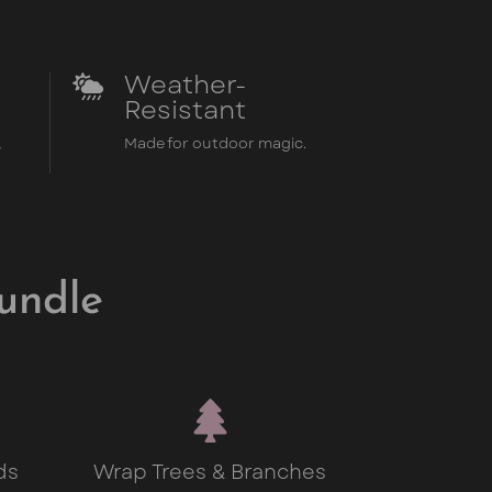
Weather-

Resistant
,
Made for outdoor magic.
undle

ds
Wrap Trees & Branches