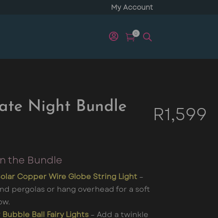
My Account
0


ate Night Bundle
R
1,599
in the Bundle
olar Copper Wire Globe String Light
–
nd pergolas or hang overhead for a soft
ow.
 Bubble Ball Fairy Lights
– Add a twinkle