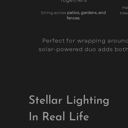
Ha
String across
patios, gardens, and
tree
fences
.
Perfect for wrapping around 
solar-powered duo adds both 
Stellar Lighting
In Real Life