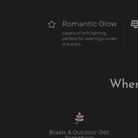
Romantic Glow

Layers of soft lighting,
perfect for evenings under
the stars.
Wher

Braais & Outdoor Get
Togethers