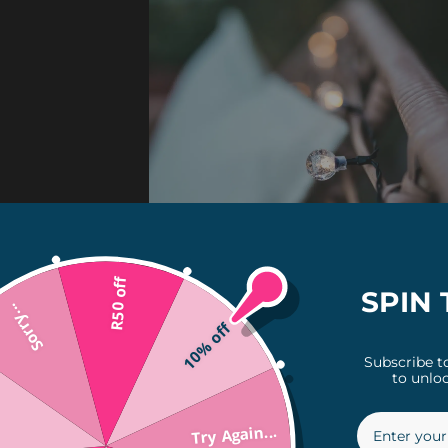
R50 off
SPIN 
Sorry...
10% off
Subscribe t
to unloc
Try Again...