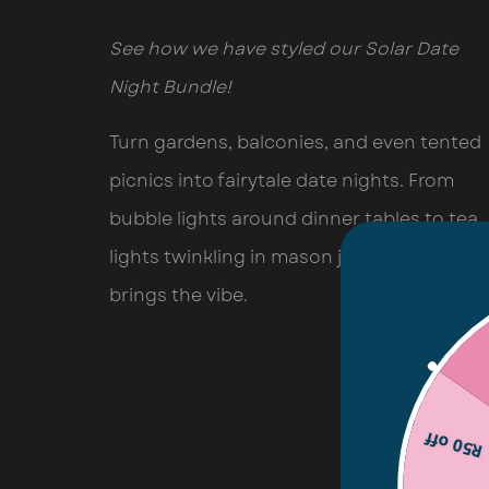
See how we have styled our Solar Date
Night Bundle!
Turn gardens, balconies, and even tented
picnics into fairytale date nights. From
bubble lights around dinner tables to tea
lights twinkling in mason jars, this combo
brings the vibe.
R50 off