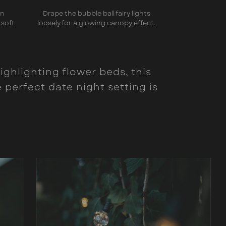
en
Drape the bubble ball fairy lights
 soft
loosely for a glowing canopy effect.
ighlighting flower beds, this
perfect date night setting is