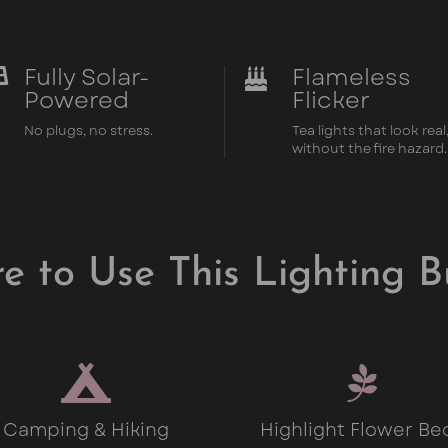
Fully Solar-
Flameless


Powered
Flicker
No plugs, no stress.
Tea lights that look real
without the fire hazard.
e to Use This Lighting B


Camping & Hiking
Highlight Flower Be