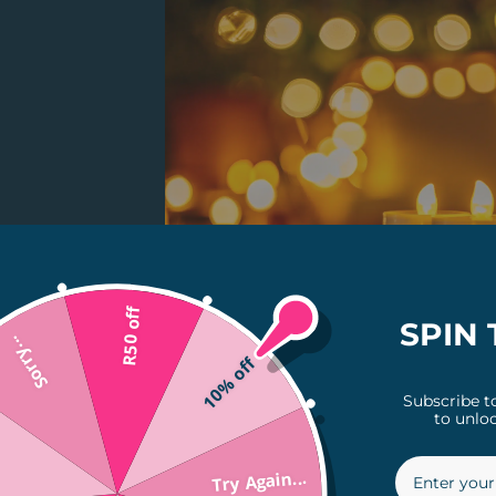
R50 off
SPIN 
Sorry...
10% off
Subscribe t
to unloc
Try Again...