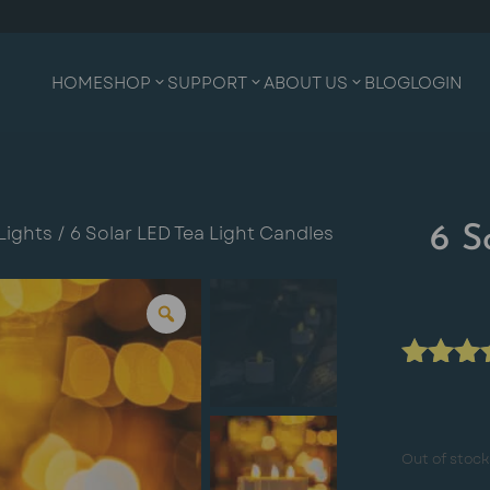
HOME
SHOP
SUPPORT
ABOUT US
BLOG
LOGIN
Lights
/ 6 Solar LED Tea Light Candles
6 S
Rated
4.00
ou
of 5
Out of stock
base
on