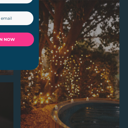
IN NOW