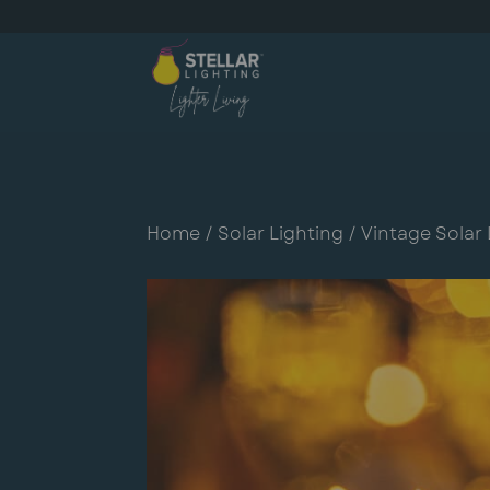
Home
/
Solar Lighting
/
Vintage Solar 