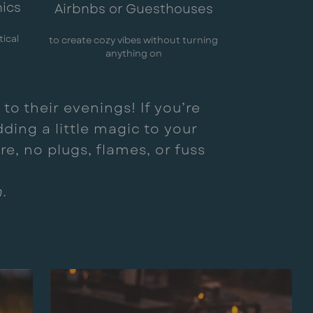
nics
Airbnbs or Guesthouses
tical
to create cozy vibes without turning
anything on
to their evenings! If you’re
ding a little magic to your
e, no plugs, flames, or fuss
.