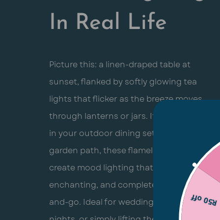
In Real Life
Picture this: a linen-draped table at
sunset, flanked by softly glowing tea
lights that flicker as the breeze moves
through lanterns or jars. If you’re nestled
in your outdoor dining setup or lighting a
garden path, these flameless candles
create mood lighting that’s effortless,
enchanting, and completely pack-up-
R50 off
and-go. Ideal for weddings, cozy dinner
nights, or simply lifting the vibe around