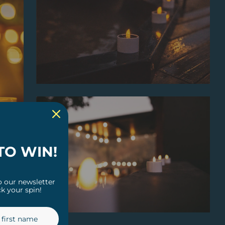
TO WIN!
o our newsletter
k your spin!