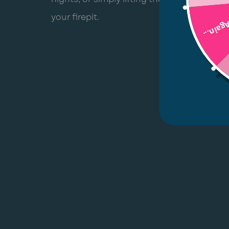
your firepit.
Try Aga