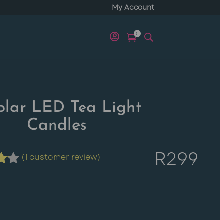
My Account
0


olar LED Tea Light
Candles
R
299
(
1
customer review)
t
d