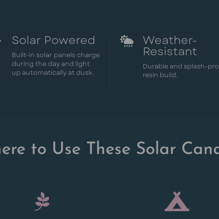
Solar Powered
Weather-


Resistant
Built-in solar panels charge
during the day and light
Durable and splash-pr
up automatically at dusk.
resin build.
ere to Use These Solar Cand

