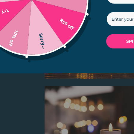
in...
R50 off
10% off
Sorry...
SP