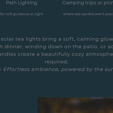
Path Lighting
Camping trips or pic
for soft guidance at night
where real candles aren’t prac
lar tea lights bring a soft, calming glow 
 dinner, winding down on the patio, or ad
andles create a beautifully cozy atmospher
required.
✨
Effortless ambience, powered by the sun