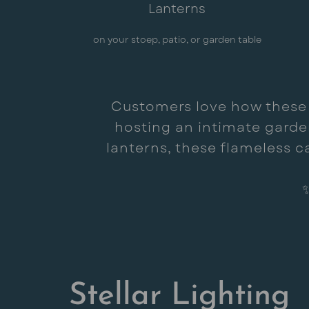
Lanterns
on your stoep, patio, or garden table
Customers love how these so
hosting an intimate garden
lanterns, these flameless c
Stellar Lighting