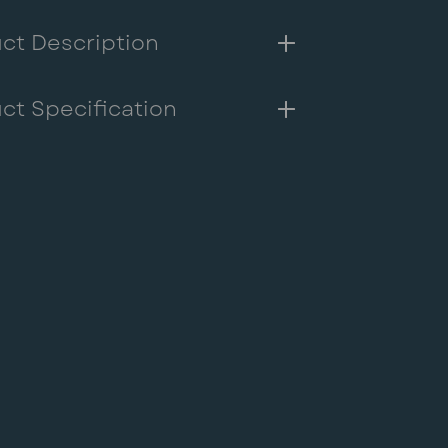
me
ct Description
g
ct Specification