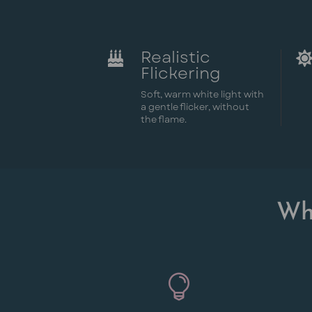
Realistic

Flickering
Soft, warm white light with
a gentle flicker, without
the flame.
Wh
