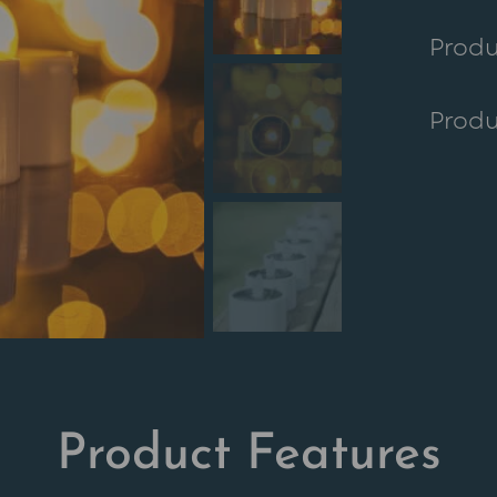
custo
Produ
r ratin
Produ
Product Features