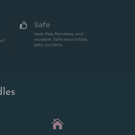
Safe

Heat-free, flameless, and
reusable. Safe around kids,
oof
pets, curtains.
les
