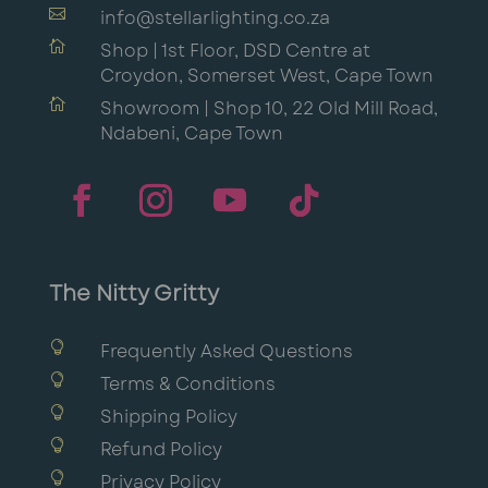

info@stellarlighting.co.za

Shop | 1st Floor, DSD Centre at
Croydon, Somerset West, Cape Town

Showroom | Shop 10, 22 Old Mill Road,
Ndabeni, Cape Town
The Nitty Gritty

Frequently Asked Questions

Terms & Conditions

Shipping Policy

Refund Policy

Privacy Policy