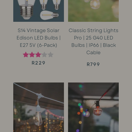
S14 Vintage Solar
Classic String Lights
Edison LED Bulbs |
Pro | 25 G40 LED
E27 5V (6-Pack)
Bulbs | IP66 | Black
Cable
R
229
Rated
R
799
3.00
out of
5