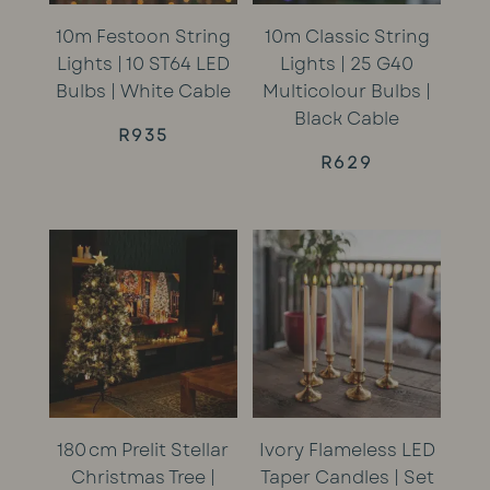
10m Festoon String
10m Classic String
Lights | 10 ST64 LED
Lights | 25 G40
Bulbs | White Cable
Multicolour Bulbs |
Black Cable
R
935
R
629
180 cm Prelit Stellar
Ivory Flameless LED
Christmas Tree |
Taper Candles | Set