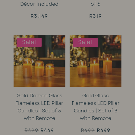
Décor Included
of 6
R
3,149
R
319
Sale!
Sale!
Gold Domed Glass
Gold Glass
Flameless LED Pillar
Flameless LED Pillar
Candles | Set of 3
Candles | Set of 3
with Remote
with Remote
Original
Current
Original
Current
R
499
R
449
R
499
R
449