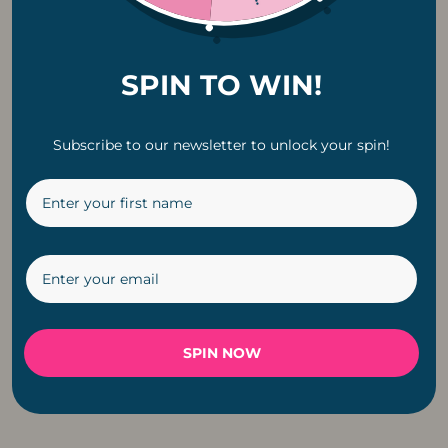
SPIN TO WIN!
Subscribe to our newsletter to unlock your spin!
Classic Solar G40
Copper Pendant
LED E12 0.8W
Fitting Cable For
Replacement Bulb |
Light
6 Pack
R
199
R
229
SPIN NOW
←
1
2
3
4
5
6
→