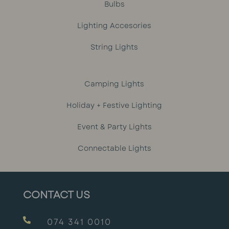
Bulbs
Lighting Accesories
String Lights
Camping Lights
Holiday + Festive Lighting
Event & Party Lights
Connectable Lights
CONTACT US

074 341 0010