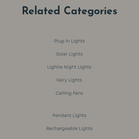
Related Categories
Plug-in Lights
Solar Lights
Lightie Night Lights
Fairy Lights
Ceiling Fans
Pendant Lights
Rechargeable Lights