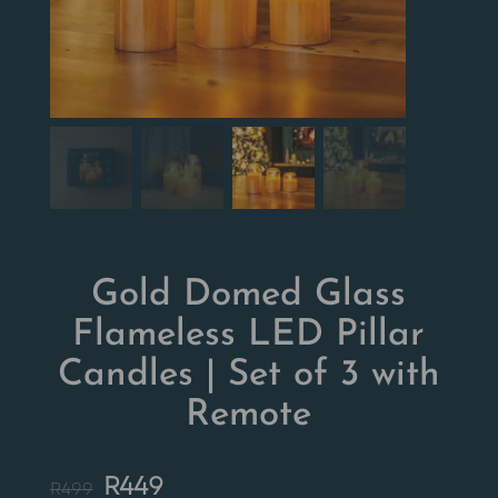
Gold Domed Glass
Flameless LED Pillar
Candles | Set of 3 with
Remote
Original
Current
R
449
R
499