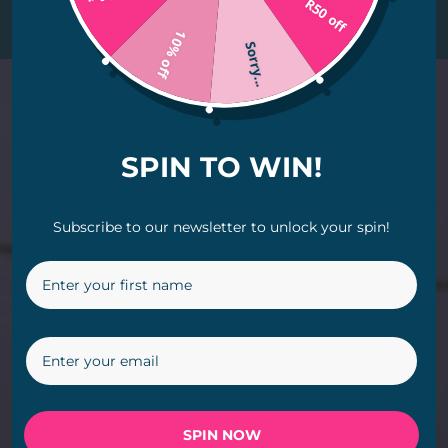
R50 off
radiance.
10% off
Sorry...
Video
Player
SPIN TO WIN!
Subscribe to our newsletter to unlock your spin!
SPIN NOW