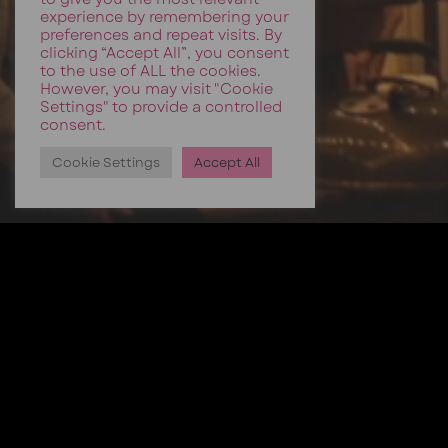
experience by remembering your
preferences and repeat visits. By
clicking “Accept All”, you consent
to the use of ALL the cookies.
However, you may visit "Cookie
Settings" to provide a controlled
consent.
Cookie Settings
Accept All