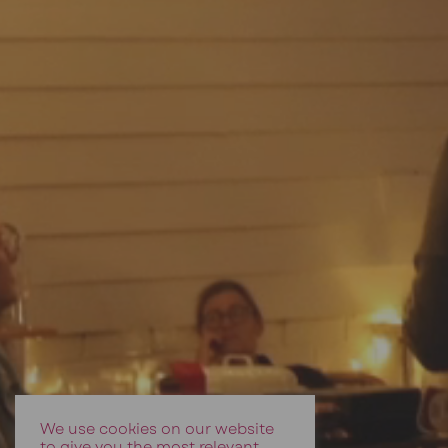
We use cookies on our website
to give you the most relevant