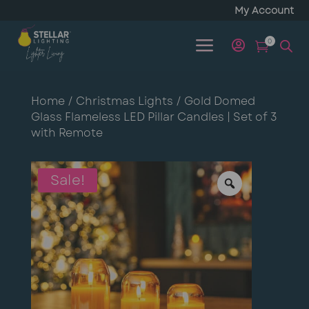
My Account
a
0


Home
/
Christmas Lights
/ Gold Domed
Glass Flameless LED Pillar Candles | Set of 3
with Remote
Sale!