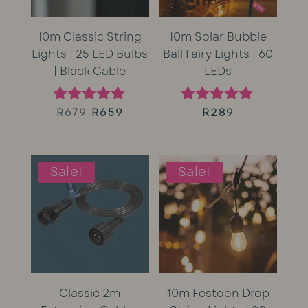
10m Classic String
10m Solar Bubble
Lights | 25 LED Bulbs
Ball Fairy Lights | 60
| Black Cable
LEDs
Original
Current
R
679
R
659
R
289
Rated
Rated
5.00
5.00
price
price
out of 5
out of 5
was:
is:
Sale!
Sale!
R679.
R659.
Classic 2m
10m Festoon Drop