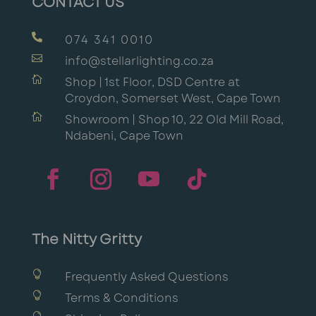
CONTACT US

074 341 0010

info@stellarlighting.co.za

Shop | 1st Floor, DSD Centre at
Croydon, Somerset West, Cape Town

Showroom | Shop 10, 22 Old Mill Road,
Ndabeni, Cape Town
The Nitty Gritty

Frequently Asked Questions

Terms & Conditions