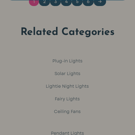
1
2
3
4
5
6
→
Related Categories
Plug-in Lights
Solar Lights
Lightie Night Lights
Fairy Lights
Ceiling Fans
Pendant Lights