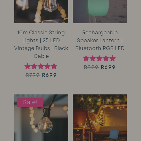
10m Classic String
Rechargeable
Lights | 25 LED
Speaker Lantern |
Vintage Bulbs | Black
Bluetooth RGB LED
Cable
Original
Current
R
999
R
699
Rated
5.00
Original
Current
R
799
R
699
Rated
price
price
out of 5
5.00
price
price
out of 5
was:
is:
was:
is:
Sale!
R999.
R699.
R799.
R699.