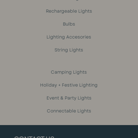
Rechargeable Lights
Bulbs
Lighting Accesories
String Lights
Camping Lights
Holiday + Festive Lighting
Event & Party Lights
Connectable Lights