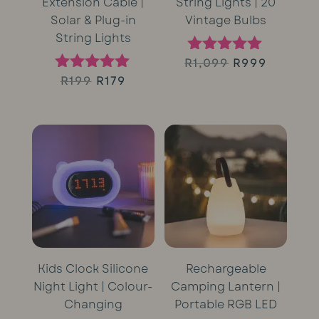
Extension Cable |
String Lights | 20
Solar & Plug-in
Vintage Bulbs
String Lights
Original
Curren
R
1,099
R
999
Rated
5.00
Original
Current
R
199
R
179
Rated
price
price
out of 5
5.00
price
price
out of 5
was:
is:
was:
is:
R1,099.
R999.
R199.
R179.
Kids Clock Silicone
Rechargeable
Night Light | Colour-
Camping Lantern |
Changing
Portable RGB LED