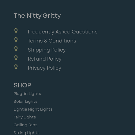
The Nitty Gritty

Frequently Asked Questions

Terms & Conditions

Shipping Policy

Refund Policy

Privacy Policy
SHOP
Plug-in Lights
Solar Lights
Lightie Night Lights
Fairy Lights
Ceiling Fans
String Lights