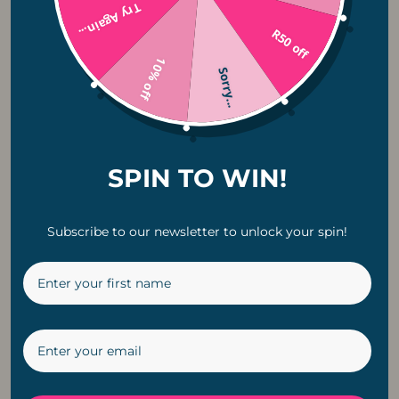
Try Again...
R50 off
Fairy Lights
10% off
Sorry...
Ceiling Fans
Pendant Lights
SPIN TO WIN!
Rechargeable Lights
Bulbs
Subscribe to our newsletter to unlock your spin!
Lighting Accesories
String Lights
Camping Lights
Holiday + Festive Lighting