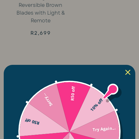
Reversible Brown
Blades with Light &
Remote
R
2,699
Related Categories
R50 off
Sorry...
10% off
Plug-in Lights
R50 off
Solar Lights
Try Again...
Lightie Night Lights