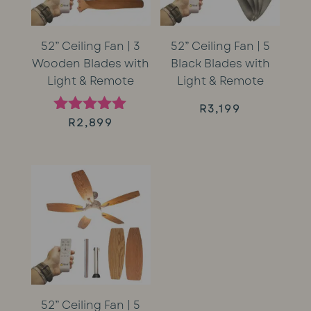
52” Ceiling Fan | 3
52” Ceiling Fan | 5
Wooden Blades with
Black Blades with
Light & Remote
Light & Remote
R
3,199
R
2,899
Rated
5.00
out of 5
52” Ceiling Fan | 5