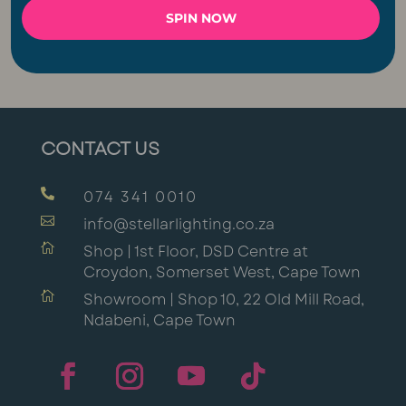
SPIN NOW
Event & Party Lights
Connectable Lights
CONTACT US

074 341 0010

info@stellarlighting.co.za

Shop | 1st Floor, DSD Centre at
Croydon, Somerset West, Cape Town

Showroom | Shop 10, 22 Old Mill Road,
Ndabeni, Cape Town