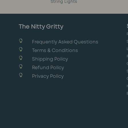
String Lights
The Nitty Gritty

Frequently Asked Questions

Terms & Conditions

Shipping Policy

Refund Policy

Privacy Policy