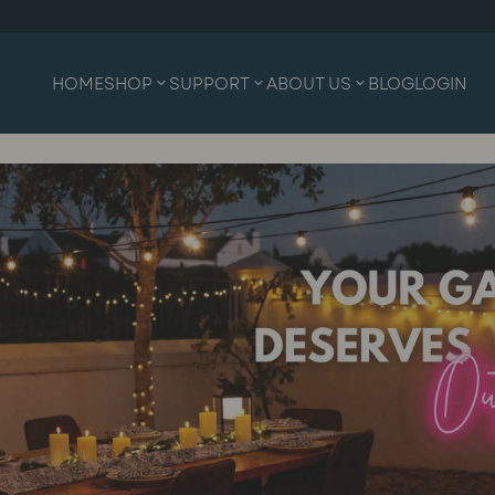
HOME
SHOP
SUPPORT
ABOUT US
BLOG
LOGIN