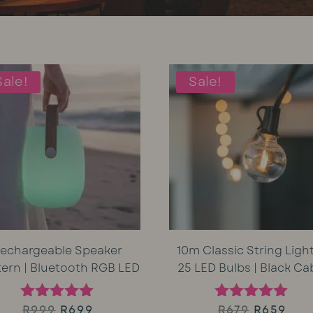
Sale!
Sale!
echargeable Speaker
10m Classic String Light
tern | Bluetooth RGB LED
25 LED Bulbs | Black Ca
Original
Current
Original
Cur
R
999
R
699
R
679
R
659
Rated
Rated