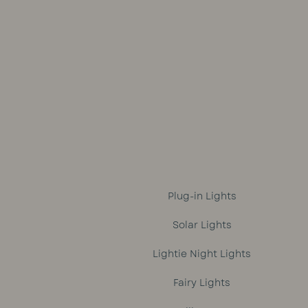
was:
is:
R1,699.
R1,499.
Plug-in Lights
Solar Lights
Lightie Night Lights
Fairy Lights