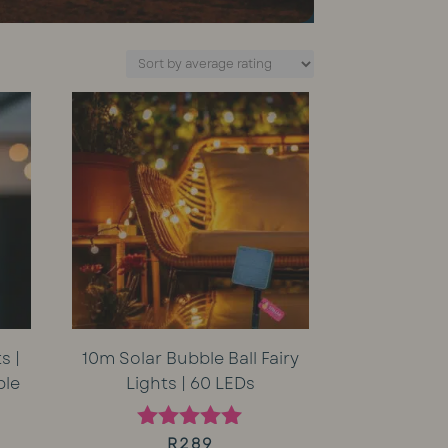
s |
10m Solar Bubble Ball Fairy
ble
Lights | 60 LEDs
rent
R
289
Rated