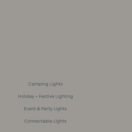
out of 5
Camping Lights
Holiday + Festive Lighting
Event & Party Lights
Connectable Lights