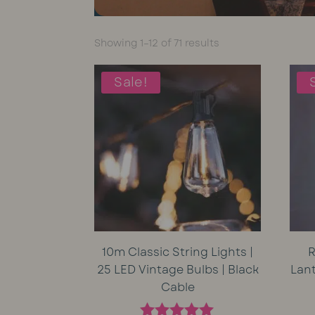
Sorted
Showing 1–12 of 71 results
by
average
Sale!
rating
10m Classic String Lights |
R
25 LED Vintage Bulbs | Black
Lan
Cable