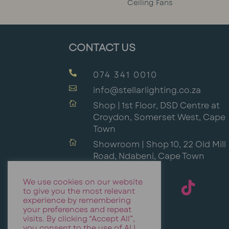
Ceiling Fans
CONTACT US

074 341 0010

info@stellarlighting.co.za

Shop | 1st Floor, DSD Centre at
Croydon, Somerset West, Cape
Town

Showroom | Shop 10, 22 Old Mill
Road, Ndabeni, Cape Town
We use cookies on our website
to give you the most relevant
experience by remembering
your preferences and repeat
visits. By clicking “Accept All”,
you consent to the use of ALL