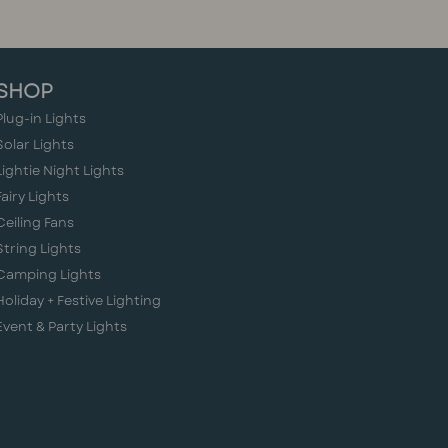
SHOP
Plug-in Lights
Solar Lights
Lightie Night Lights
Fairy Lights
Ceiling Fans
String Lights
Camping Lights
Holiday + Festive Lighting
Event & Party Lights