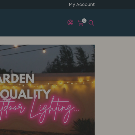
My Account
0

