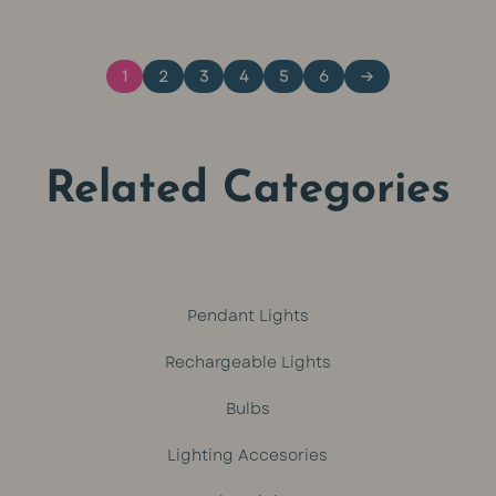
was:
is:
1
2
3
4
5
6
→
R449.
R399.
Related Categories
Pendant Lights
Rechargeable Lights
Bulbs
Lighting Accesories