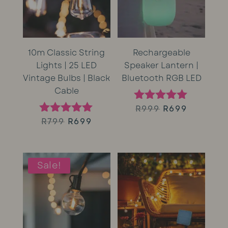
10m Classic String
Rechargeable
Lights | 25 LED
Speaker Lantern |
Vintage Bulbs | Black
Bluetooth RGB LED
Cable
Original
Current
R
999
R
699
Rated
5.00
Original
Current
R
799
R
699
Rated
price
price
out of 5
5.00
price
price
out of 5
was:
is:
was:
is:
Sale!
R999.
R699.
R799.
R699.