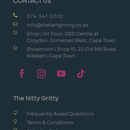
CONTACT US

074 341 0010

info@stellarlighting.co.za

Shop | 1st Floor, DSD Centre at
Croydon, Somerset West, Cape Town

Showroom | Shop 10, 22 Old Mill Road,
Ndabeni, Cape Town
The Nitty Gritty

Frequently Asked Questions

Terms & Conditions