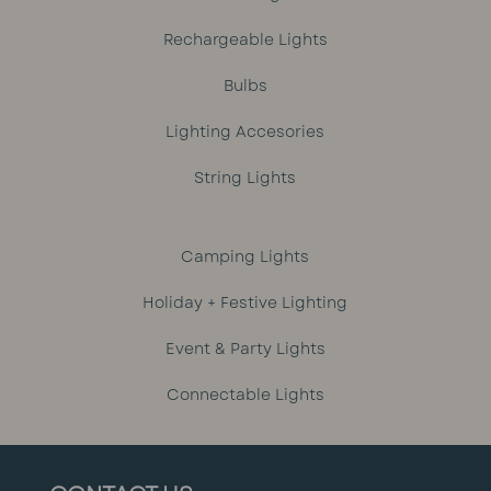
Rechargeable Lights
Bulbs
Lighting Accesories
String Lights
Camping Lights
Holiday + Festive Lighting
Event & Party Lights
Connectable Lights