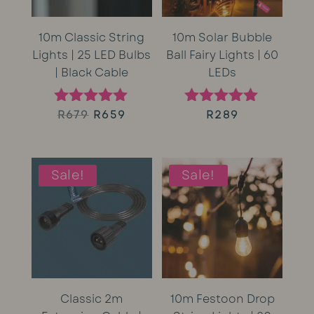
10m Classic String
10m Solar Bubble
Lights | 25 LED Bulbs
Ball Fairy Lights | 60
| Black Cable
LEDs
Original
Current
R
679
R
659
R
289
Rated
Rated
5.00
5.00
price
price
out of 5
out of 5
was:
is:
Sale!
Sale!
R679.
R659.
Classic 2m
10m Festoon Drop