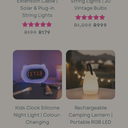
Extension Cable |
String Lights | 20
Solar & Plug-in
Vintage Bulbs
String Lights
Original
Curren
R
1,099
R
999
Rated
5.00
Original
Current
R
199
R
179
Rated
price
price
out of 5
5.00
price
price
out of 5
was:
is:
was:
is:
R1,099.
R999.
R199.
R179.
Kids Clock Silicone
Rechargeable
Night Light | Colour-
Camping Lantern |
Changing
Portable RGB LED