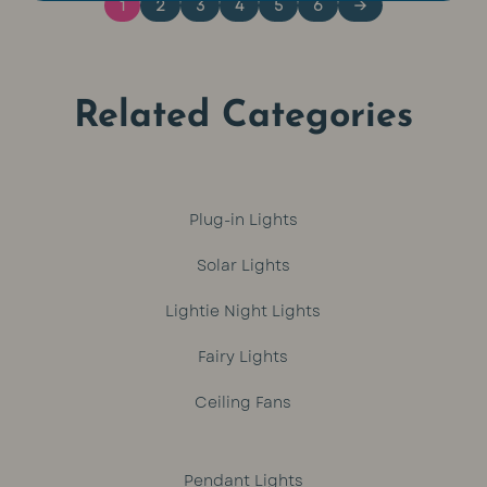
1
2
3
4
5
6
→
Related Categories
Plug-in Lights
Solar Lights
Lightie Night Lights
Fairy Lights
Ceiling Fans
Pendant Lights