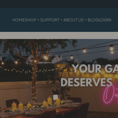
HOME
SHOP
SUPPORT
ABOUT US
BLOG
LOGIN