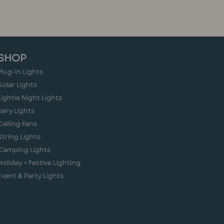
SHOP
Plug-in Lights
Solar Lights
Lightie Night Lights
Fairy Lights
Ceiling Fans
String Lights
Camping Lights
Holiday + Festive Lighting
Event & Party Lights