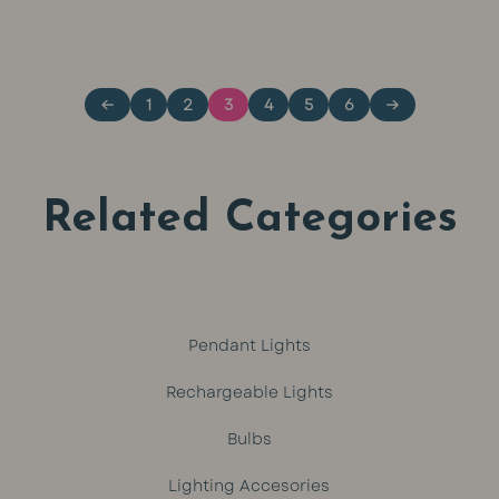
price
pri
out of 5
out of 5
was:
is:
←
1
2
3
4
5
6
→
R799.
R64
Related Categories
Pendant Lights
Rechargeable Lights
Bulbs
Lighting Accesories