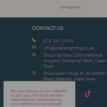
Ceiling Fans
CONTACT US

074 341 0010

info@stellarlighting.co.za

Shop | 1st Floor, DSD Centre at
Croydon, Somerset West, Cape
Town

Showroom | Shop 10, 22 Old Mill
Road, Ndabeni, Cape Town
We use cookies on our website
to give you the most relevant
experience by remembering
your preferences and repeat