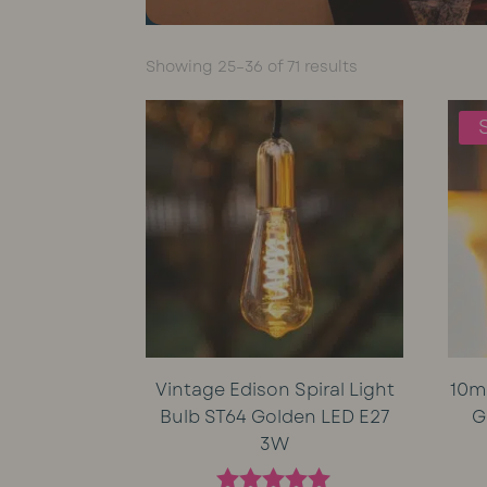
Sorted
Showing 25–36 of 71 results
by
average
rating
Vintage Edison Spiral Light
10m
Bulb ST64 Golden LED E27
G
3W