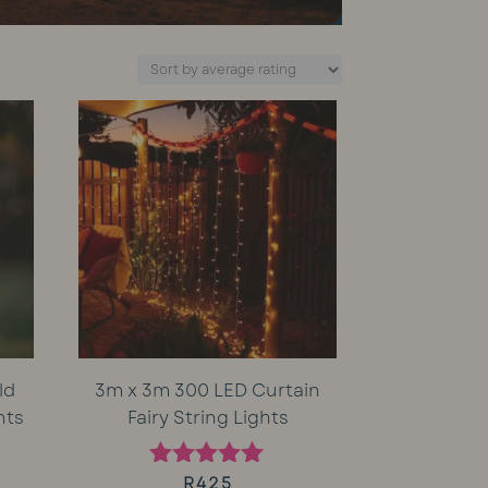
ld
3m x 3m 300 LED Curtain
hts
Fairy String Lights
rent
R
425
Rated