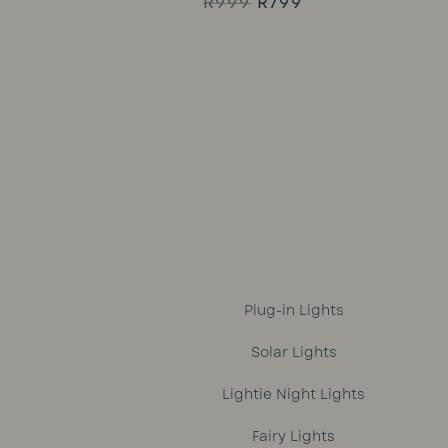
Original
Current
R
999
R
799
Rated
5.00
price
price
out of 5
was:
is:
R999.
R799.
Plug-in Lights
Solar Lights
Lightie Night Lights
Fairy Lights