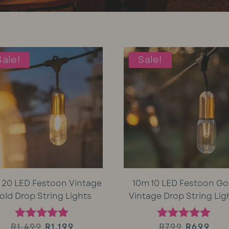
Sale!
Sale!
 20 LED Festoon Vintage
10m 10 LED Festoon Go
old Drop String Lights
Vintage Drop String Lig
Original
Current
Original
Cur
R
1,499
R
1,199
R
799
R
699
Rated
Rated