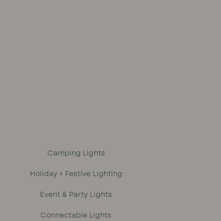
ce
price
price
out of 5
was:
is:
9.
R1,329.
R1,299.
Camping Lights
Holiday + Festive Lighting
Event & Party Lights
Connectable Lights