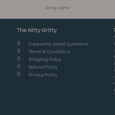
String Lights
The Nitty Gritty

Frequently Asked Questions

Terms & Conditions

Shipping Policy

Refund Policy

Privacy Policy