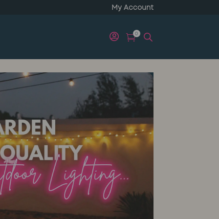
My Account
0

