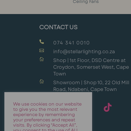
Ceiling Fans
CONTACT US

074 341 0010

info@stellarlighting.co.za

Shop | 1st Floor, DSD Centre at
Croydon, Somerset West, Cape
Town

Showroom | Shop 10, 22 Old Mill
Road, Ndabeni, Cape Town
We use cookies on our website
to give you the most relevant
experience by remembering
your preferences and repeat
visits. By clicking “Accept All”,
you consent to the use of ALL