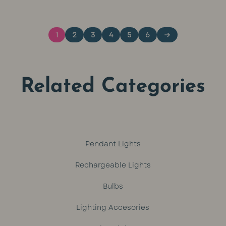
was:
is:
1
2
3
4
5
6
→
R449.
R399.
Related Categories
Pendant Lights
Rechargeable Lights
Bulbs
Lighting Accesories