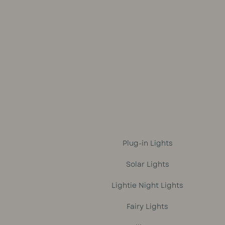
was:
is:
R1,699.
R1,499.
Plug-in Lights
Solar Lights
Lightie Night Lights
Fairy Lights