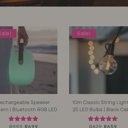
Sale!
Sale!
echargeable Speaker
10m Classic String Light
tern | Bluetooth RGB LED
25 LED Bulbs | Black Ca
Original
Current
Original
Cur
R
999
R
699
R
679
R
659
Rated
Rated