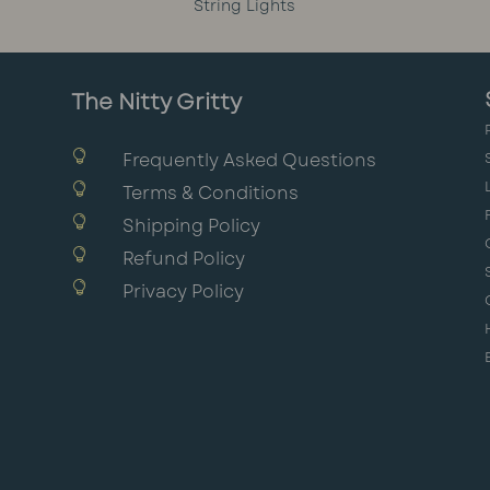
String Lights
The Nitty Gritty

Frequently Asked Questions

Terms & Conditions

Shipping Policy

Refund Policy

Privacy Policy