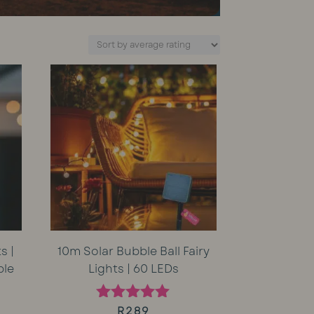
s |
10m Solar Bubble Ball Fairy
ble
Lights | 60 LEDs
rent
R
289
Rated