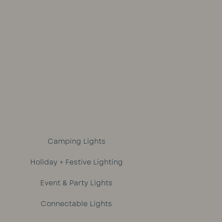
out of 5
Camping Lights
Holiday + Festive Lighting
Event & Party Lights
Connectable Lights