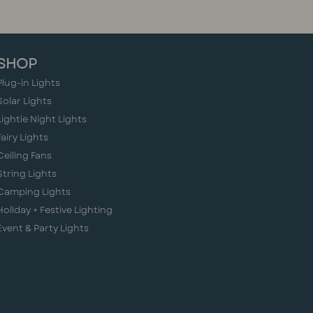
SHOP
Plug-in Lights
Solar Lights
Lightie Night Lights
Fairy Lights
Ceiling Fans
String Lights
Camping Lights
Holiday + Festive Lighting
Event & Party Lights