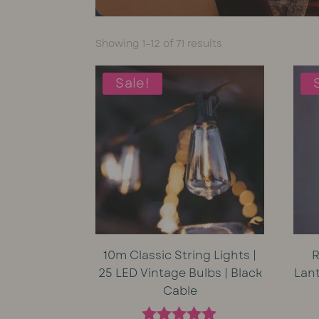
Sorted
Showing 1–12 of 71 results
by
average
Sale!
rating
10m Classic String Lights |
R
25 LED Vintage Bulbs | Black
Lan
Cable