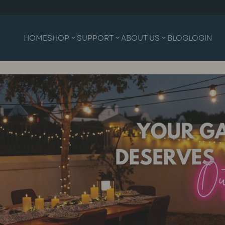
HOME
SHOP
SUPPORT
ABOUT US
BLOG
LOGIN