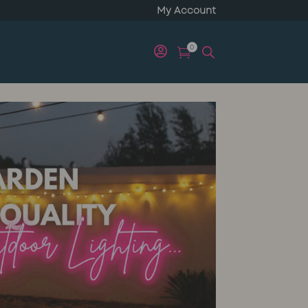
My Account
0

