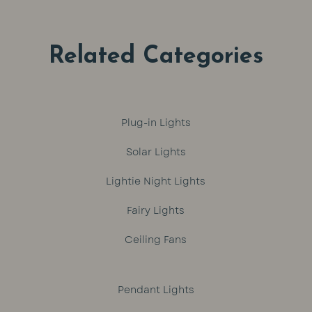
R799.
R649.
R1,329.
R1,299.
Related Categories
Plug-in Lights
Solar Lights
Lightie Night Lights
Fairy Lights
Ceiling Fans
Pendant Lights