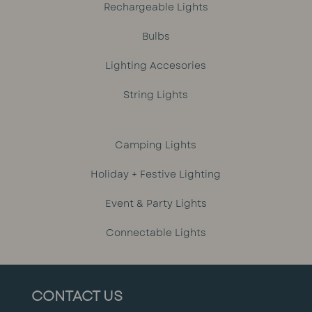
Rechargeable Lights
Bulbs
Lighting Accesories
String Lights
Camping Lights
Holiday + Festive Lighting
Event & Party Lights
Connectable Lights
CONTACT US