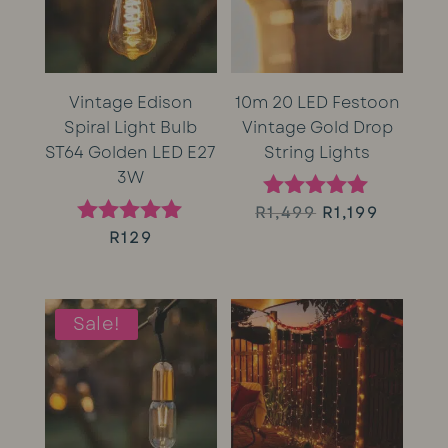
Vintage Edison
10m 20 LED Festoon
Spiral Light Bulb
Vintage Gold Drop
ST64 Golden LED E27
String Lights
3W
Original
Curren
R
1,499
R
1,199
Rated
5.00
R
129
Rated
price
price
out of 5
5.00
out of 5
was:
is:
Sale!
R1,499.
R1,199.