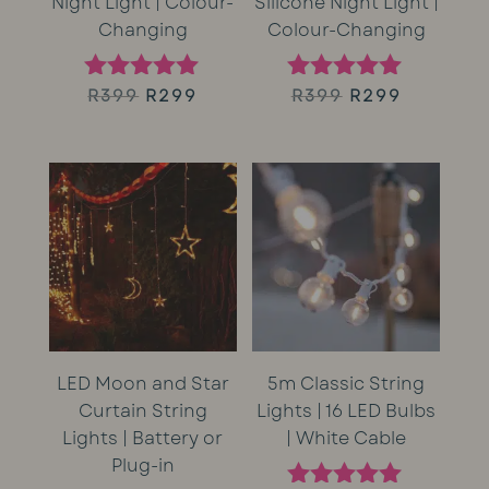
Night Light | Colour-
Silicone Night Light |
Changing
Colour-Changing
Original
Current
Original
Current
R
399
R
299
R
399
R
299
Rated
Rated
5.00
5.00
price
price
price
price
out of 5
out of 5
was:
is:
was:
is:
R399.
R299.
R399.
R299.
LED Moon and Star
5m Classic String
Curtain String
Lights | 16 LED Bulbs
Lights | Battery or
| White Cable
Plug-in