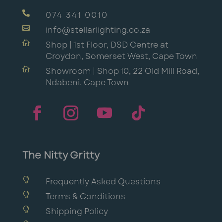

074 341 0010

info@stellarlighting.co.za

Shop | 1st Floor, DSD Centre at
Croydon, Somerset West, Cape Town

Showroom | Shop 10, 22 Old Mill Road,
Ndabeni, Cape Town
The Nitty Gritty

Frequently Asked Questions

Terms & Conditions

Shipping Policy