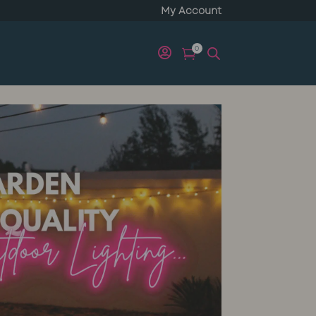
My Account
0

