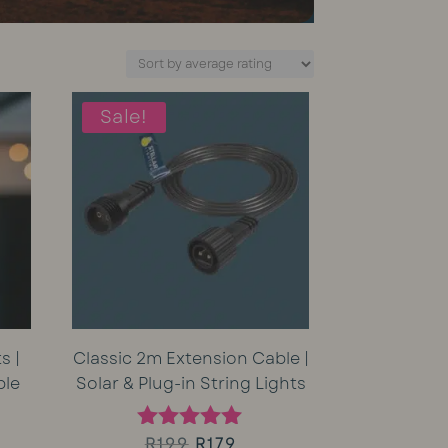
Sale!
s |
Classic 2m Extension Cable |
ble
Solar & Plug-in String Lights
rent
Original
Current
R
199
R
179
Rated