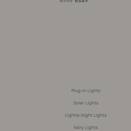
Original
Current
R
799
R
549
Rated
5.00
price
price
out of 5
was:
is:
R799.
R549.
Plug-in Lights
Solar Lights
Lightie Night Lights
Fairy Lights