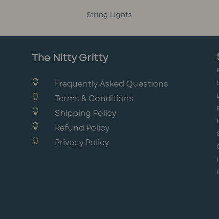
String Lights
The Nitty Gritty

Frequently Asked Questions

Terms & Conditions

Shipping Policy

Refund Policy

Privacy Policy