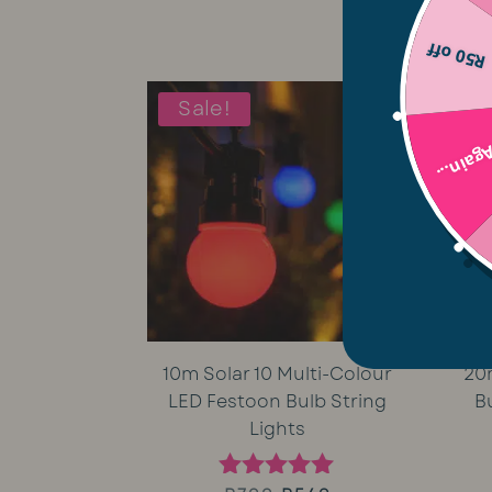
5.00
price
price
out of 5
R50 off
was:
is:
Sale!
R1,699.
R1,499.
Try Aga
10m Solar 10 Multi-Colour
20
LED Festoon Bulb String
B
Lights