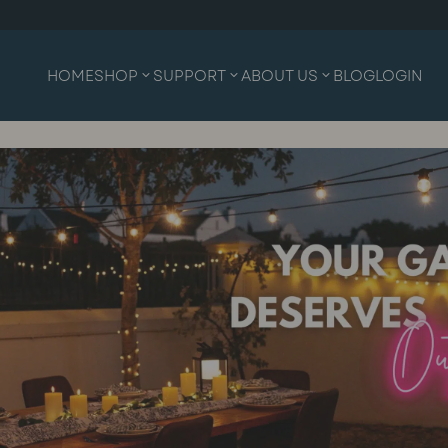
HOME
SHOP
SUPPORT
ABOUT US
BLOG
LOGIN