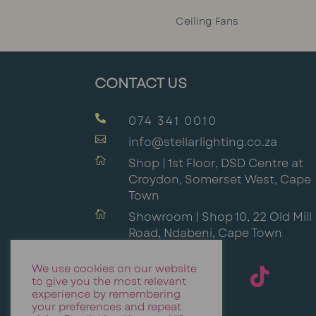
Ceiling Fans
CONTACT US

074 341 0010

info@stellarlighting.co.za

Shop | 1st Floor, DSD Centre at
Croydon, Somerset West, Cape
Town

Showroom | Shop 10, 22 Old Mill
Road, Ndabeni, Cape Town
We use cookies on our website
to give you the most relevant
experience by remembering
your preferences and repeat