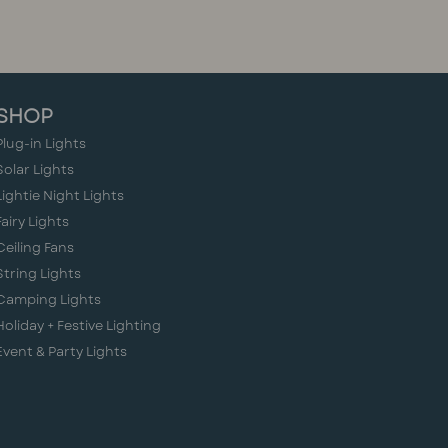
SHOP
Plug-in Lights
Solar Lights
Lightie Night Lights
Fairy Lights
Ceiling Fans
String Lights
Camping Lights
Holiday + Festive Lighting
Event & Party Lights