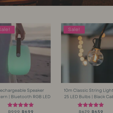
Sale!
Sale!
echargeable Speaker
10m Classic String Light
tern | Bluetooth RGB LED
25 LED Bulbs | Black Ca
Original
Current
Original
Cur
R
999
R
699
R
679
R
659
Rated
Rated