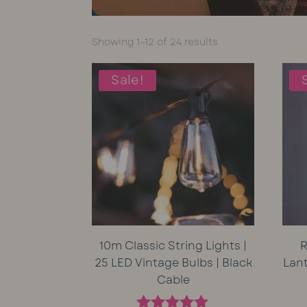
Sorted
Showing 1–12 of 24 results
by
average
Sale!
rating
10m Classic String Lights |
R
25 LED Vintage Bulbs | Black
Lan
Cable