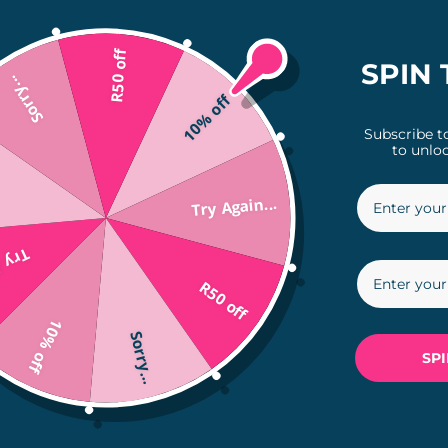
access your account securely and conveniently.
ry, track shipments, and more.
R50 off
SPIN 
Sorry...
10% off
Subscribe t
to unloc
Try Again...
 creating an account, please don’t hesitate to 
in...
R50 off
10% off
Sorry...
SP
The Nitty Gritty

Frequently Asked Questions