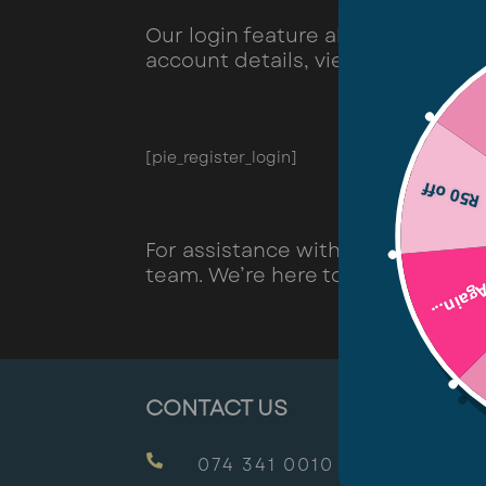
Our login feature allows you to 
account details, view order histo
[pie_register_login]
R50 off
For assistance with logging in or
team. We’re here to help!
Try Aga
CONTACT US

074 341 0010