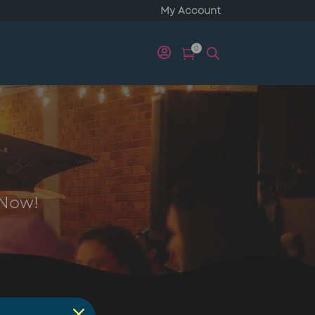
My Account
0


 Now!