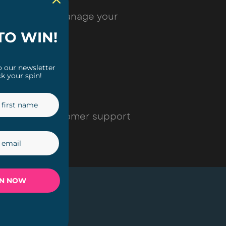
 Here you can manage your
TO WIN!
o our newsletter
k your spin!
contact our customer support
IN NOW
SHOP
Plug-in Lights
Solar Lights