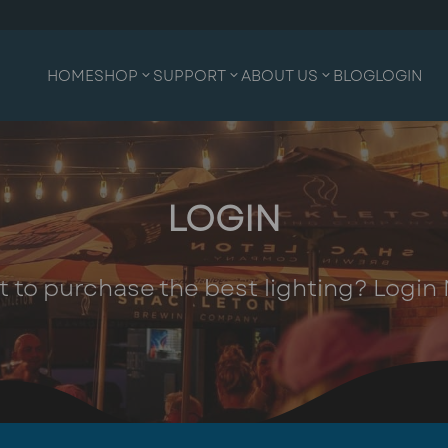
HOME
SHOP
SUPPORT
ABOUT US
BLOG
LOGIN
LOGIN
 to purchase the best lighting? Login