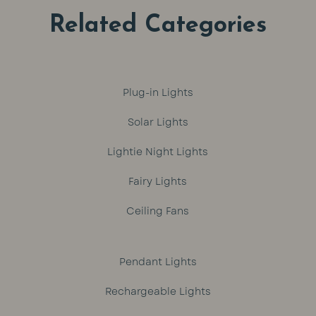
Related Categories
Plug-in Lights
Solar Lights
Lightie Night Lights
Fairy Lights
Ceiling Fans
Pendant Lights
Rechargeable Lights