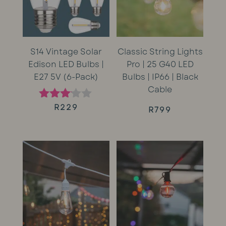
S14 Vintage Solar
Classic String Lights
Edison LED Bulbs |
Pro | 25 G40 LED
E27 5V (6-Pack)
Bulbs | IP66 | Black
Cable
R
229
Rated
R
799
3.00
out of
5