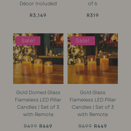
Décor Included
of 6
R
3,149
R
319
Sale!
Sale!
Gold Domed Glass
Gold Glass
Flameless LED Pillar
Flameless LED Pillar
Candles | Set of 3
Candles | Set of 3
with Remote
with Remote
Original
Current
Original
Current
R
499
R
449
R
499
R
449