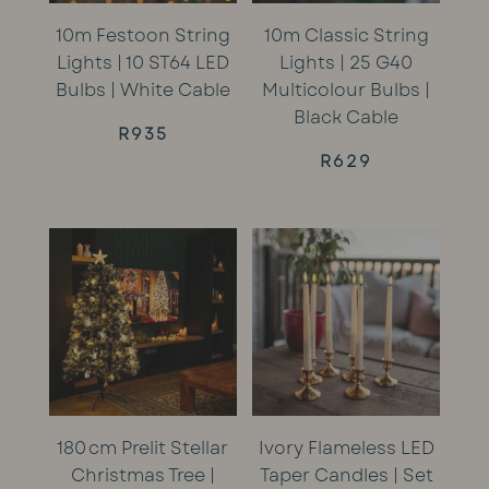
10m Festoon String
10m Classic String
Lights | 10 ST64 LED
Lights | 25 G40
Bulbs | White Cable
Multicolour Bulbs |
Black Cable
R
935
R
629
180 cm Prelit Stellar
Ivory Flameless LED
Christmas Tree |
Taper Candles | Set