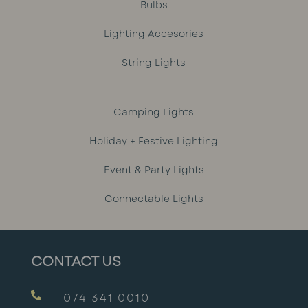
Bulbs
Lighting Accesories
String Lights
Camping Lights
Holiday + Festive Lighting
Event & Party Lights
Connectable Lights
CONTACT US

074 341 0010