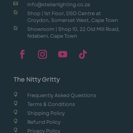

info@stellarlighting.co.za

Shop | 1st Floor, DSD Centre at
Croydon, Somerset West, Cape Town

Showroom | Shop 10, 22 Old Mill Road,
Ndabeni, Cape Town
The Nitty Gritty

Frequently Asked Questions

Terms & Conditions

Shipping Policy

Refund Policy

Privacy Policy