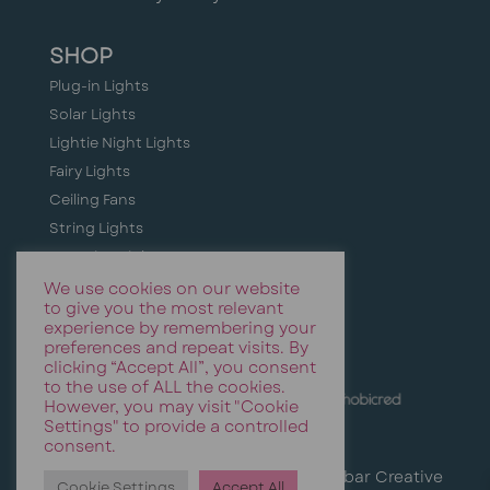
SHOP
Plug-in Lights
Solar Lights
Lightie Night Lights
Fairy Lights
Ceiling Fans
String Lights
Camping Lights
Holiday + Festive Lighting
We use cookies on our website
to give you the most relevant
Event & Party Lights
experience by remembering your
preferences and repeat visits. By
clicking “Accept All”, you consent
to the use of ALL the cookies.
However, you may visit "Cookie
Settings" to provide a controlled
consent.
© Stellar Lighting | Website by
Cinnabar Creative
Cookie Settings
Accept All