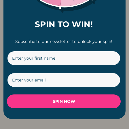
SPIN TO WIN!
Subscribe to our newsletter to unlock your spin!
Classic Solar G40
Copper Pendant
LED E12 0.8W
Fitting Cable For
Replacement Bulb |
Light
6 Pack
R
199
R
229
SPIN NOW
←
1
2
3
4
5
6
→