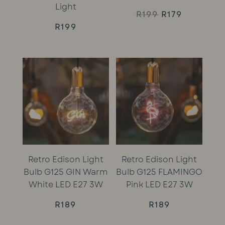
Light
Original
Current
R
199
R
179
R
199
price
price
was:
is:
R199.
R179.
Retro Edison Light
Retro Edison Light
Bulb G125 GIN Warm
Bulb G125 FLAMINGO
White LED E27 3W
Pink LED E27 3W
R
189
R
189