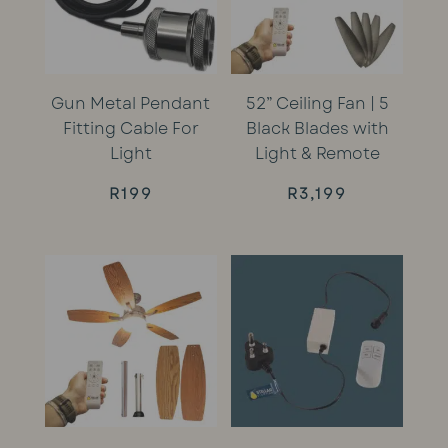
Gun Metal Pendant
52” Ceiling Fan | 5
Fitting Cable For
Black Blades with
Light
Light & Remote
R
199
R
3,199