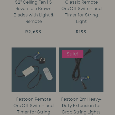
52” Ceiling Fan | 5
Classic Remote
Reversible Brown
On/Off Switch and
Blades with Light &
Timer for String
Remote
Light
R
2,699
R
199
Sale!
Festoon Remote
Festoon 2m Heavy-
On/Off Switch and
Duty Extension for
Timer for String
Drop String Lights