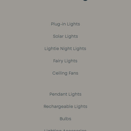
Plug-in Lights
Solar Lights
Lightie Night Lights
Fairy Lights
Ceiling Fans
Pendant Lights
Rechargeable Lights
Bulbs