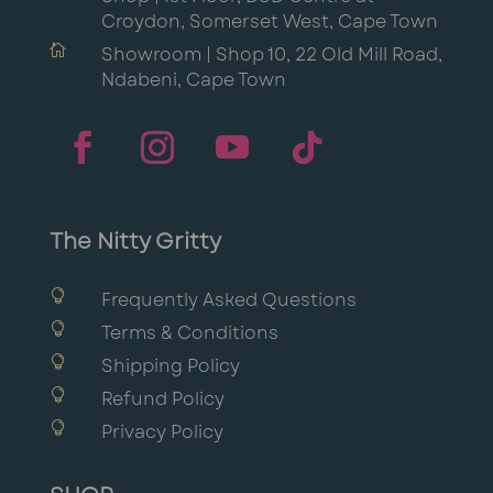
Croydon, Somerset West, Cape Town

Showroom | Shop 10, 22 Old Mill Road,
Ndabeni, Cape Town
The Nitty Gritty

Frequently Asked Questions

Terms & Conditions

Shipping Policy

Refund Policy

Privacy Policy