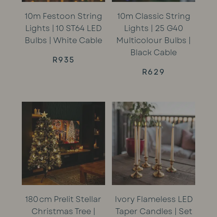
10m Festoon String
10m Classic String
Lights | 10 ST64 LED
Lights | 25 G40
Bulbs | White Cable
Multicolour Bulbs |
Black Cable
R
935
R
629
180 cm Prelit Stellar
Ivory Flameless LED
Christmas Tree |
Taper Candles | Set