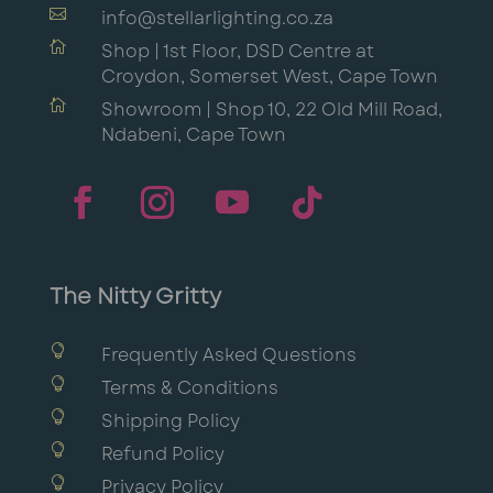

info@stellarlighting.co.za

Shop | 1st Floor, DSD Centre at
Croydon, Somerset West, Cape Town

Showroom | Shop 10, 22 Old Mill Road,
Ndabeni, Cape Town
The Nitty Gritty

Frequently Asked Questions

Terms & Conditions

Shipping Policy

Refund Policy

Privacy Policy