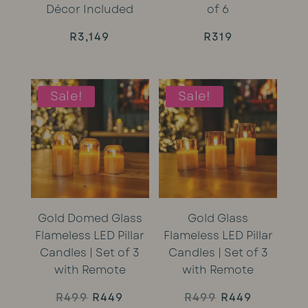
Décor Included
of 6
R
3,149
R
319
Sale!
Sale!
Gold Domed Glass
Gold Glass
Flameless LED Pillar
Flameless LED Pillar
Candles | Set of 3
Candles | Set of 3
with Remote
with Remote
Original
Current
Original
Current
R
499
R
449
R
499
R
449