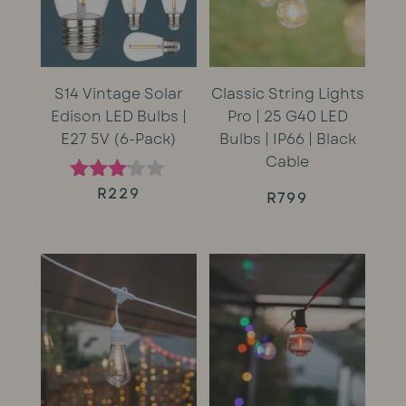
S14 Vintage Solar
Classic String Lights
Edison LED Bulbs |
Pro | 25 G40 LED
E27 5V (6-Pack)
Bulbs | IP66 | Black
Cable
R
229
Rated
R
799
3.00
out of
5