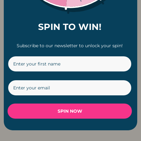
SPIN TO WIN!
Subscribe to our newsletter to unlock your spin!
Classic Solar G40
Copper Pendant
LED E12 0.8W
Fitting Cable For
Replacement Bulb |
Light
6 Pack
R
199
R
229
SPIN NOW
←
1
2
3
4
5
6
→