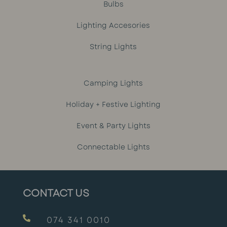
Bulbs
Lighting Accesories
String Lights
Camping Lights
Holiday + Festive Lighting
Event & Party Lights
Connectable Lights
CONTACT US

074 341 0010