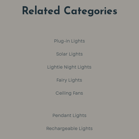
Related Categories
Plug-in Lights
Solar Lights
Lightie Night Lights
Fairy Lights
Ceiling Fans
Pendant Lights
Rechargeable Lights