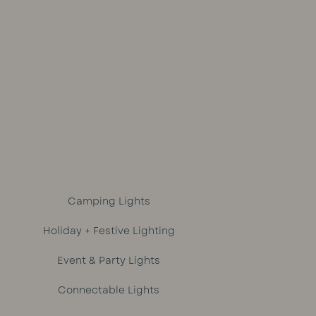
out of 5
Camping Lights
Holiday + Festive Lighting
Event & Party Lights
Connectable Lights