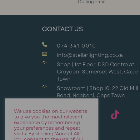
Ceiling Fans
CONTACT US

074 341 0010

info@stellarlighting.co.za

Shop | 1st Floor, DSD Centre at
Croydon, Somerset West, Cape
Town

Showroom | Shop 10, 22 Old Mill
Road, Ndabeni, Cape Town
We use cookies on our website
to give you the most relevant
experience by remembering
your preferences and repeat
visits. By clicking “Accept All”,
you consent to the use of ALL