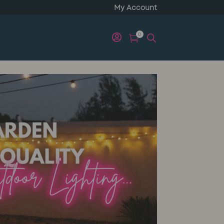
My Account
0

