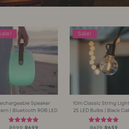
Sale!
Sale!
echargeable Speaker
10m Classic String Light
tern | Bluetooth RGB LED
25 LED Bulbs | Black Ca
Original
Current
Original
Cur
R
999
R
699
R
679
R
659
Rated
Rated