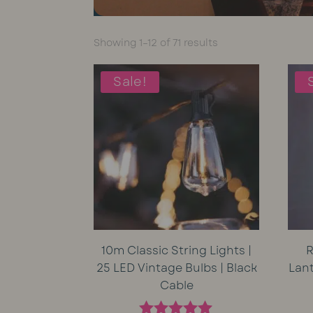
Sorted
Showing 1–12 of 71 results
by
average
Sale!
rating
10m Classic String Lights |
R
25 LED Vintage Bulbs | Black
Lan
Cable