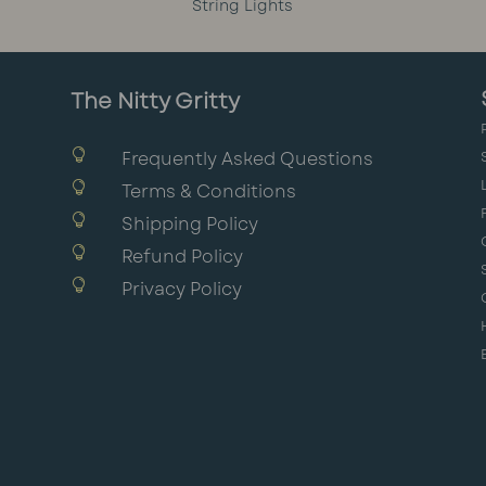
String Lights
The Nitty Gritty

Frequently Asked Questions

Terms & Conditions

Shipping Policy

Refund Policy

Privacy Policy