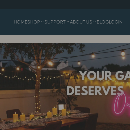
HOME
SHOP
SUPPORT
ABOUT US
BLOG
LOGIN