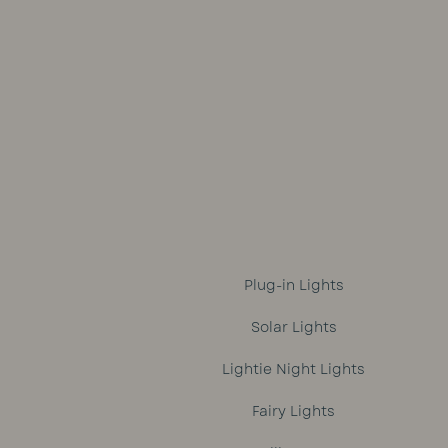
was:
is:
R1,699.
R1,499.
Plug-in Lights
Solar Lights
Lightie Night Lights
Fairy Lights