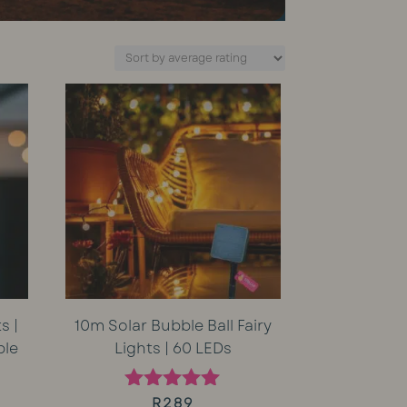
s |
10m Solar Bubble Ball Fairy
ble
Lights | 60 LEDs
rent
R
289
Rated