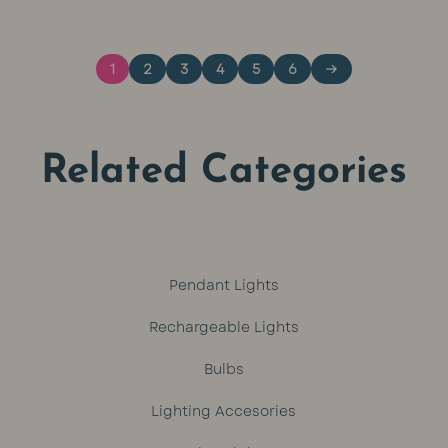
was:
is:
1
2
3
4
5
6
→
R449.
R399.
Related Categories
Pendant Lights
Rechargeable Lights
Bulbs
Lighting Accesories