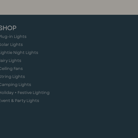
SHOP
Plug-in Lights
Solar Lights
Lightie Night Lights
Fairy Lights
Ceiling Fans
String Lights
Camping Lights
Holiday + Festive Lighting
Event & Party Lights