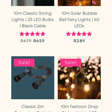
10m Classic String
10m Solar Bubble
Lights | 25 LED Bulbs
Ball Fairy Lights | 60
| Black Cable
LEDs
Original
Current
R
679
R
659
R
289
Rated
Rated
5.00
5.00
price
price
out of 5
out of 5
was:
is:
Sale!
Sale!
R679.
R659.
Classic 2m
10m Festoon Drop