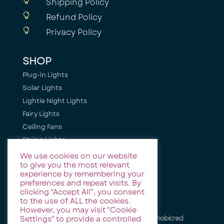

Shipping Policy

Refund Policy

Privacy Policy
SHOP
Plug-in Lights
Solar Lights
Lightie Night Lights
Fairy Lights
Ceiling Fans
String Lights
Camping Lights
We use cookies on our website
to give you the most relevant
Holiday + Festive Lighting
experience by remembering your
Event & Party Lights
preferences and repeat visits. By
clicking “Accept All”, you consent
to the use of ALL the cookies.
However, you may visit "Cookie
Settings" to provide a controlled