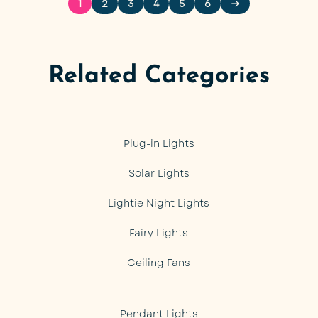
1
2
3
4
5
6
→
Related Categories
Plug-in Lights
Solar Lights
Lightie Night Lights
Fairy Lights
Ceiling Fans
Pendant Lights