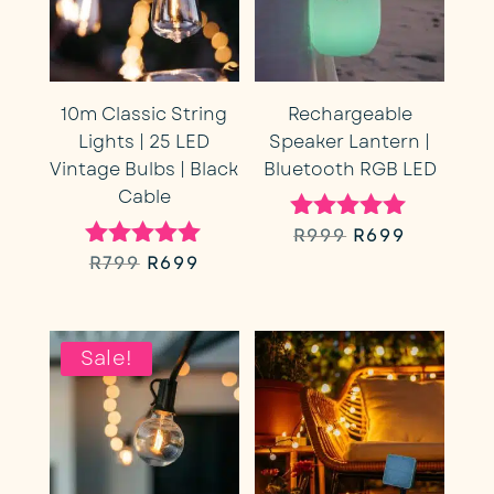
10m Classic String
Rechargeable
Lights | 25 LED
Speaker Lantern |
Vintage Bulbs | Black
Bluetooth RGB LED
Cable
Original
Current
R
999
R
699
Rated
5.00
Original
Current
R
799
R
699
Rated
price
price
out of 5
5.00
price
price
out of 5
was:
is:
was:
is:
Sale!
R999.
R699.
R799.
R699.