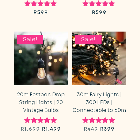
R
599
R
599
Rated
Rated
5.00
5.00
out of 5
out of 5
Sale!
Sale!
20m Festoon Drop
30m Fairy Lights |
String Lights | 20
300 LEDs |
Vintage Bulbs
Connectable to 60m
Original
Current
Original
Current
R
1,699
R
1,499
R
449
R
399
Rated
Rated
5.00
5.00