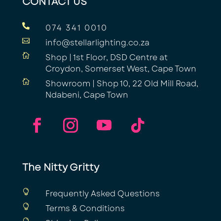
CONTACT US

074 341 0010

info@stellarlighting.co.za

Shop | 1st Floor, DSD Centre at
Croydon, Somerset West, Cape Town

Showroom | Shop 10, 22 Old Mill Road,
Ndabeni, Cape Town
The Nitty Gritty

Frequently Asked Questions

Terms & Conditions