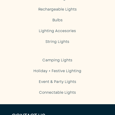
Rechargeable Lights
Bulbs
Lighting Accesories
String Lights
Camping Lights
Holiday + Festive Lighting
Event & Party Lights
Connectable Lights