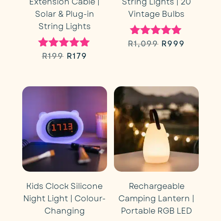
Extension Cable |
String Lights | 20
Solar & Plug-in
Vintage Bulbs
String Lights
Original
Curren
R
1,099
R
999
Rated
5.00
Original
Current
R
199
R
179
Rated
price
price
out of 5
5.00
price
price
out of 5
was:
is:
was:
is:
R1,099.
R999.
R199.
R179.
Kids Clock Silicone
Rechargeable
Night Light | Colour-
Camping Lantern |
Changing
Portable RGB LED