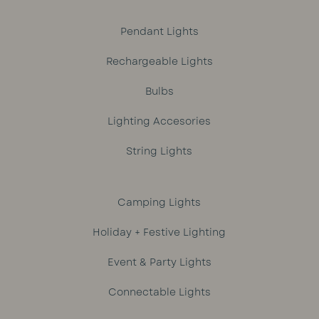
Pendant Lights
Rechargeable Lights
Bulbs
Lighting Accesories
String Lights
Camping Lights
Holiday + Festive Lighting
Event & Party Lights
Connectable Lights