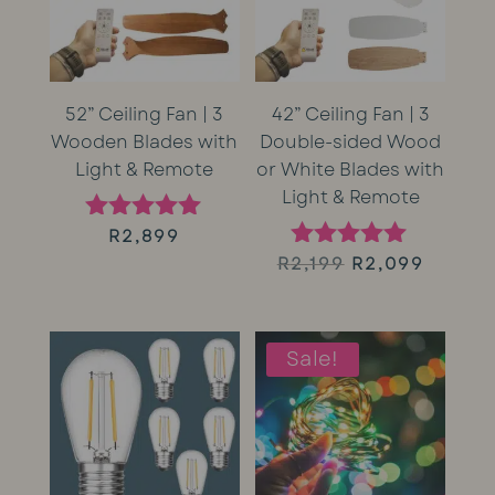
52” Ceiling Fan | 3
42” Ceiling Fan | 3
Wooden Blades with
Double-sided Wood
Light & Remote
or White Blades with
Light & Remote
R
2,899
Rated
5.00
Original
Curren
R
2,199
R
2,099
Rated
out of 5
5.00
price
price
out of 5
was:
is:
Sale!
R2,199.
R2,099