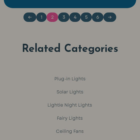
out of 5
out of 5
←
1
2
3
4
5
6
→
Related Categories
Plug-in Lights
Solar Lights
Lightie Night Lights
Fairy Lights
Ceiling Fans