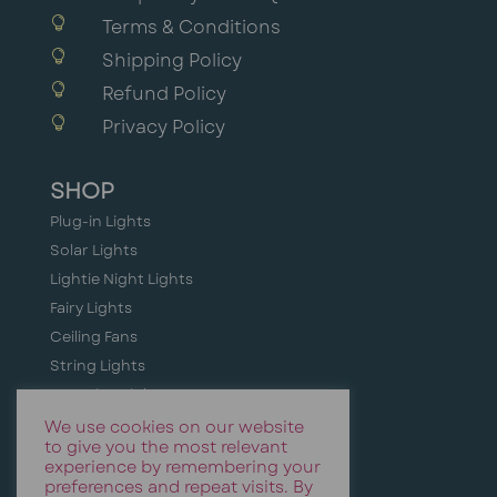

Terms & Conditions

Shipping Policy

Refund Policy

Privacy Policy
SHOP
Plug-in Lights
Solar Lights
Lightie Night Lights
Fairy Lights
Ceiling Fans
String Lights
Camping Lights
Holiday + Festive Lighting
We use cookies on our website
to give you the most relevant
Event & Party Lights
experience by remembering your
preferences and repeat visits. By