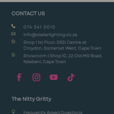
CONTACT US

074 341 0010

info@stellarlighting.co.za

Shop | 1st Floor, DSD Centre at
Croydon, Somerset West, Cape Town

Showroom | Shop 10, 22 Old Mill Road,
Ndabeni, Cape Town
The Nitty Gritty

Frequently Asked Questions