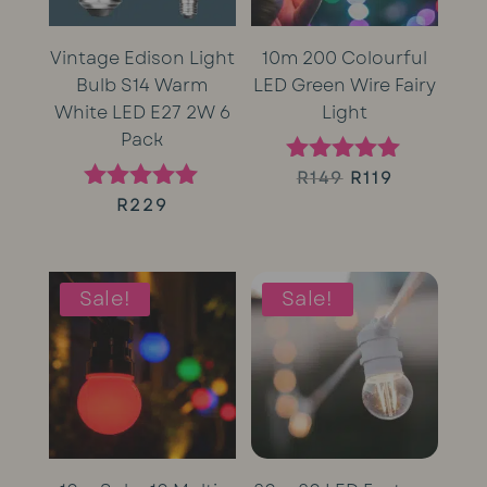
Vintage Edison Light
10m 200 Colourful
Bulb S14 Warm
LED Green Wire Fairy
White LED E27 2W 6
Light
Pack
Original
Current
R
149
R
119
Rated
5.00
R
229
Rated
price
price
out of 5
5.00
out of 5
was:
is:
Sale!
Sale!
R149.
R119.