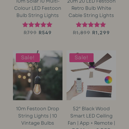
10m Solar 10 Multi-
20m 20 LED Festoon
Colour LED Festoon
Retro Bulb White
Bulb String Lights
Cable String Lights
Original
Current
Original
Curren
R
799
R
549
R
1,899
R
1,299
Rated
Rated
5.00
5.00
price
price
price
price
out of 5
out of 5
was:
is:
was:
is:
Sale!
Sale!
R799.
R549.
R1,899.
R1,299.
10m Festoon Drop
52″ Black Wood
String Lights | 10
Smart LED Ceiling
Vintage Bulbs
Fan | App + Remote |