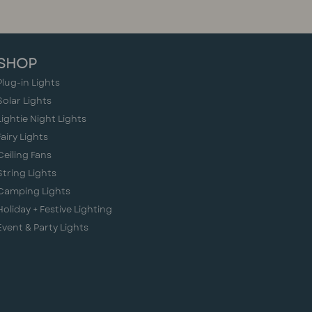
SHOP
Plug-in Lights
Solar Lights
Lightie Night Lights
Fairy Lights
Ceiling Fans
String Lights
Camping Lights
Holiday + Festive Lighting
Event & Party Lights