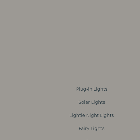
was:
is:
R1,699.
R1,499.
Plug-in Lights
Solar Lights
Lightie Night Lights
Fairy Lights