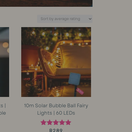
s |
10m Solar Bubble Ball Fairy
ble
Lights | 60 LEDs
rent
R
289
Rated