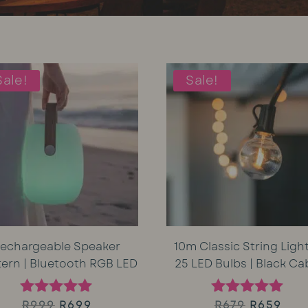
Sale!
Sale!
echargeable Speaker
10m Classic String Light
tern | Bluetooth RGB LED
25 LED Bulbs | Black Ca
Original
Current
Original
Cur
R
999
R
699
R
679
R
659
Rated
Rated