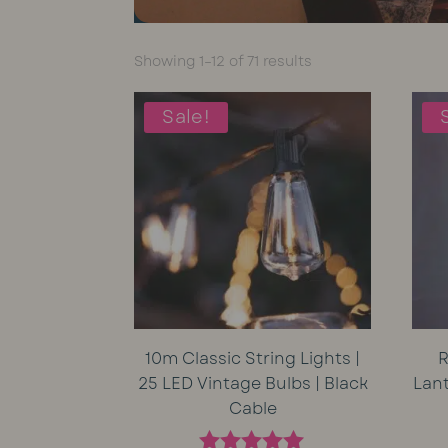
Sorted
Showing 1–12 of 71 results
by
average
Sale!
rating
10m Classic String Lights |
R
25 LED Vintage Bulbs | Black
Lan
Cable