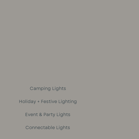
out of 5
Camping Lights
Holiday + Festive Lighting
Event & Party Lights
Connectable Lights