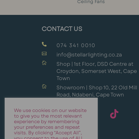
Ceiling Fans
CONTACT US

074 341 0010

info@stellarlighting.co.za

Shop | 1st Floor, DSD Centre at
Croydon, Somerset West, Cape
Town

Showroom | Shop 10, 22 Old Mill
Road, Ndabeni, Cape Town
We use cookies on our website
to give you the most relevant
experience by remembering
your preferences and repeat
visits. By clicking “Accept All”,
you consent to the use of ALL