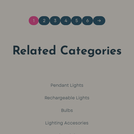
was:
is:
1
2
3
4
5
6
→
R449.
R399.
Related Categories
Pendant Lights
Rechargeable Lights
Bulbs
Lighting Accesories