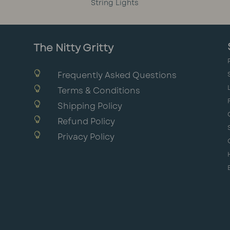
String Lights
The Nitty Gritty

Frequently Asked Questions

Terms & Conditions

Shipping Policy

Refund Policy

Privacy Policy