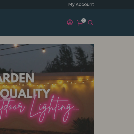
My Account
0

