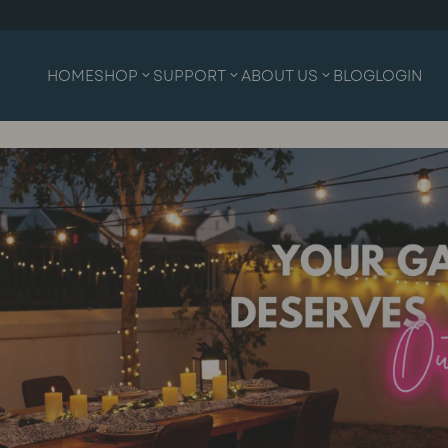
HOME
SHOP
SUPPORT
ABOUT US
BLOG
LOGIN