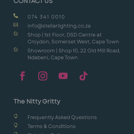
CONTACT US

074 341 0010

info@stellarlighting.co.za

Shop | 1st Floor, DSD Centre at
Croydon, Somerset West, Cape Town

Showroom | Shop 10, 22 Old Mill Road,
Ndabeni, Cape Town
The Nitty Gritty

Frequently Asked Questions

Terms & Conditions