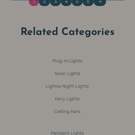
1
2
3
4
5
6
→
Related Categories
Plug-in Lights
Solar Lights
Lightie Night Lights
Fairy Lights
Ceiling Fans
Pendant Lights