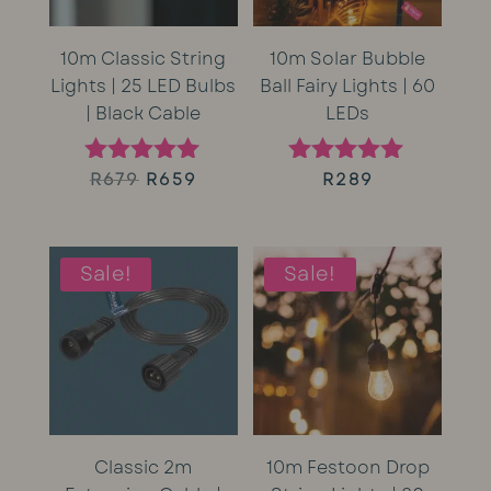
10m Classic String
10m Solar Bubble
Lights | 25 LED Bulbs
Ball Fairy Lights | 60
| Black Cable
LEDs
Original
Current
R
679
R
659
R
289
Rated
Rated
5.00
5.00
price
price
out of 5
out of 5
was:
is:
Sale!
Sale!
R679.
R659.
Classic 2m
10m Festoon Drop