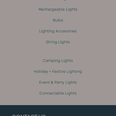
Rechargeable Lights
Bulbs
Lighting Accesories
String Lights
Camping Lights
Holiday + Festive Lighting
Event & Party Lights
Connectable Lights