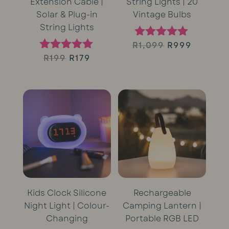
Extension Cable |
String Lights | 20
Solar & Plug-in
Vintage Bulbs
String Lights
Original
Curren
R
1,099
R
999
Rated
5.00
Original
Current
R
199
R
179
Rated
price
price
out of 5
5.00
price
price
out of 5
was:
is:
was:
is:
R1,099.
R999.
R199.
R179.
Kids Clock Silicone
Rechargeable
Night Light | Colour-
Camping Lantern |
Changing
Portable RGB LED