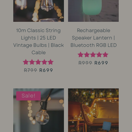
10m Classic String
Rechargeable
Lights | 25 LED
Speaker Lantern |
Vintage Bulbs | Black
Bluetooth RGB LED
Cable
Original
Current
R
999
R
699
Rated
5.00
Original
Current
R
799
R
699
Rated
price
price
out of 5
5.00
price
price
out of 5
was:
is:
was:
is:
Sale!
R999.
R699.
R799.
R699.