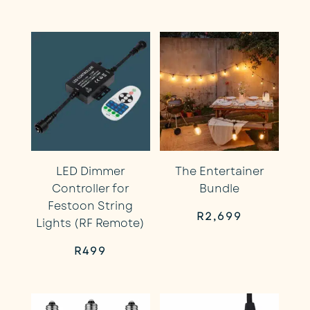
price
price
price
price
was:
is:
was:
is:
R499.
R449.
R499.
R449.
LED Dimmer
The Entertainer
Controller for
Bundle
Festoon String
R
2,699
Lights (RF Remote)
R
499