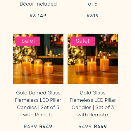
Décor Included
of 6
R
3,149
R
319
Sale!
Sale!
Gold Domed Glass
Gold Glass
Flameless LED Pillar
Flameless LED Pillar
Candles | Set of 3
Candles | Set of 3
with Remote
with Remote
Original
Current
Original
Current
R
499
R
449
R
499
R
449