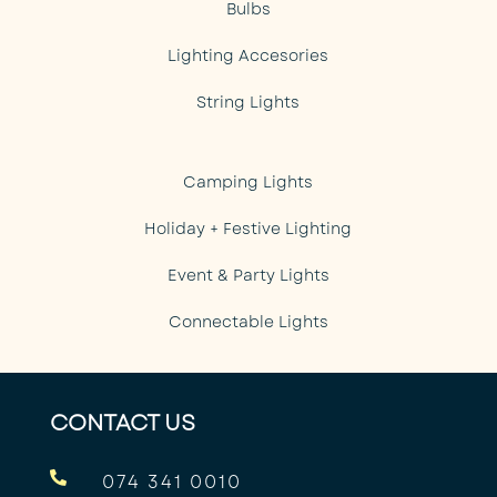
Bulbs
Lighting Accesories
String Lights
Camping Lights
Holiday + Festive Lighting
Event & Party Lights
Connectable Lights
CONTACT US

074 341 0010