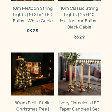
10m Festoon String
10m Classic String
Lights | 10 ST64 LED
Lights | 25 G40
Bulbs | White Cable
Multicolour Bulbs |
Black Cable
R
935
R
629
180 cm Prelit Stellar
Ivory Flameless LED
Christmas Tree |
Taper Candles | Set