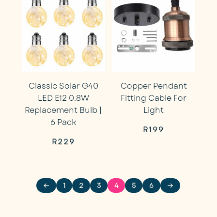
Classic Solar G40
Copper Pendant
LED E12 0.8W
Fitting Cable For
Replacement Bulb |
Light
6 Pack
R
199
R
229
←
1
2
3
4
5
6
→