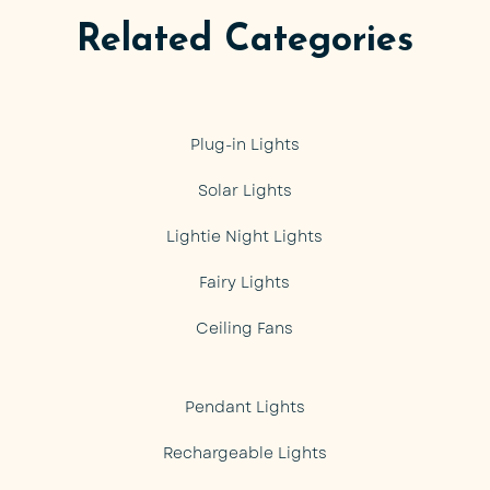
Related Categories
Plug-in Lights
Solar Lights
Lightie Night Lights
Fairy Lights
Ceiling Fans
Pendant Lights
Rechargeable Lights