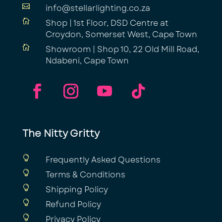

info@stellarlighting.co.za

Shop | 1st Floor, DSD Centre at
Croydon, Somerset West, Cape Town

Showroom | Shop 10, 22 Old Mill Road,
Ndabeni, Cape Town
The Nitty Gritty

Frequently Asked Questions

Terms & Conditions

Shipping Policy

Refund Policy

Privacy Policy