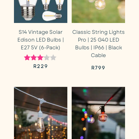
S14 Vintage Solar
Classic String Lights
Edison LED Bulbs |
Pro | 25 G40 LED
E27 5V (6-Pack)
Bulbs | IP66 | Black
Cable
R
229
Rated
R
799
3.00
out of
5