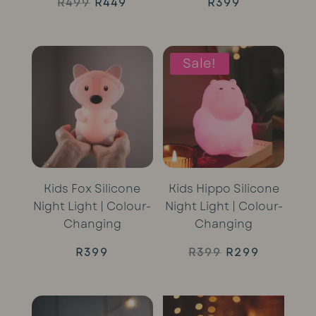
Original
Current
R
499
R
449
R
399
price
price
was:
is:
Sale!
R499.
R449.
Kids Fox Silicone
Kids Hippo Silicone
Night Light | Colour-
Night Light | Colour-
Changing
Changing
Original
Current
R
399
R
399
R
299
price
price
was:
is: