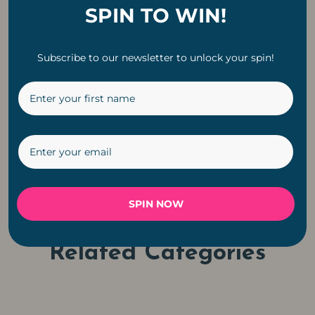
SPIN TO WIN!
10m 32 LED Bulbs
Subscribe to our newsletter to unlock your spin!
Classic White String
Lights
Original
Current
R
1,199
R
899
price
price
was:
is:
←
1
2
3
4
5
6
R1,199.
R899.
SPIN NOW
Related Categories