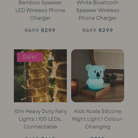
Bamboo Speaker
White Bluetooth
LED Wireless Phone
Speaker Wireless
Charger
Phone Charger
Original
Current
Original
Current
R
499
R
299
R
499
R
299
price
price
price
price
was:
is:
was:
is:
Sale!
R499.
R299.
R499.
R299.
10m Heavy Duty Fairy
Kids Koala Silicone
Lights | 100 LEDs,
Night Light | Colour-
Connectable
Changing