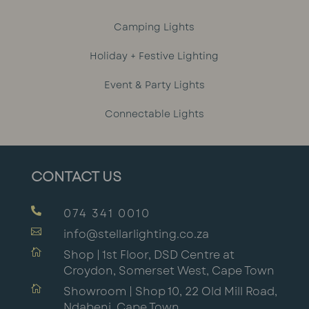
Camping Lights
Holiday + Festive Lighting
Event & Party Lights
Connectable Lights
CONTACT US

074 341 0010

info@stellarlighting.co.za

Shop | 1st Floor, DSD Centre at
Croydon, Somerset West, Cape Town

Showroom | Shop 10, 22 Old Mill Road,
Ndabeni, Cape Town