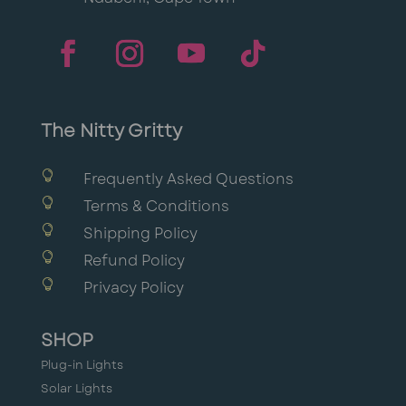
The Nitty Gritty

Frequently Asked Questions

Terms & Conditions

Shipping Policy

Refund Policy

Privacy Policy
SHOP
Plug-in Lights
Solar Lights