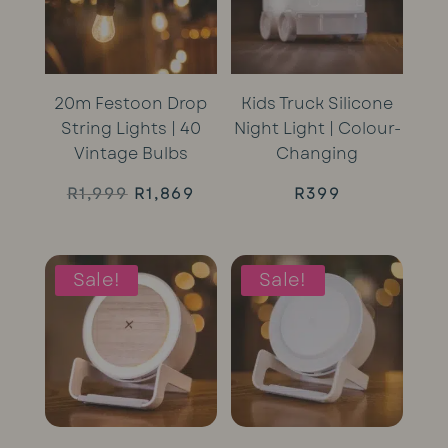
20m Festoon Drop
Kids Truck Silicone
String Lights | 40
Night Light | Colour-
Vintage Bulbs
Changing
Original
Current
R
1,999
R
1,869
R
399
price
price
was:
is:
Sale!
Sale!
R1,999.
R1,869.