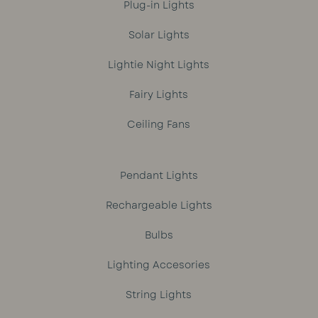
Plug-in Lights
Solar Lights
Lightie Night Lights
Fairy Lights
Ceiling Fans
Pendant Lights
Rechargeable Lights
Bulbs
Lighting Accesories
String Lights