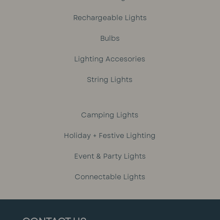
Rechargeable Lights
Bulbs
Lighting Accesories
String Lights
Camping Lights
Holiday + Festive Lighting
Event & Party Lights
Connectable Lights