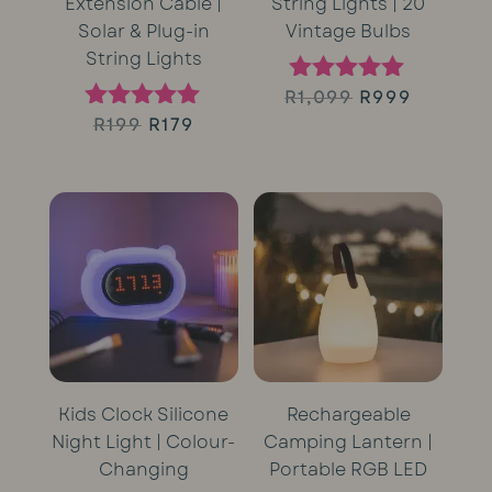
Extension Cable |
String Lights | 20
Solar & Plug-in
Vintage Bulbs
String Lights
Original
Curren
R
1,099
R
999
Rated
5.00
Original
Current
R
199
R
179
Rated
price
price
out of 5
5.00
price
price
out of 5
was:
is:
was:
is:
R1,099.
R999.
R199.
R179.
Kids Clock Silicone
Rechargeable
Night Light | Colour-
Camping Lantern |
Changing
Portable RGB LED