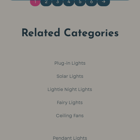
1
2
3
4
5
6
→
Related Categories
Plug-in Lights
Solar Lights
Lightie Night Lights
Fairy Lights
Ceiling Fans
Pendant Lights