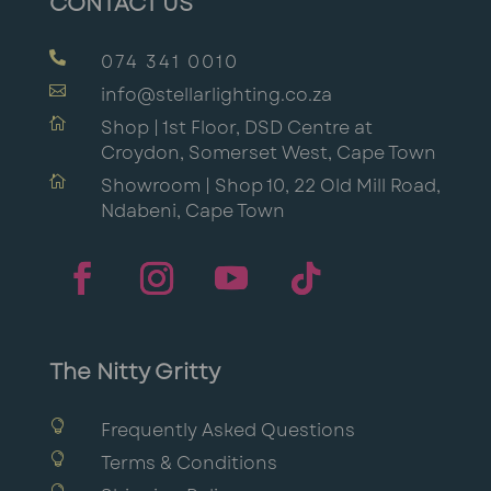
CONTACT US

074 341 0010

info@stellarlighting.co.za

Shop | 1st Floor, DSD Centre at
Croydon, Somerset West, Cape Town

Showroom | Shop 10, 22 Old Mill Road,
Ndabeni, Cape Town
The Nitty Gritty

Frequently Asked Questions

Terms & Conditions