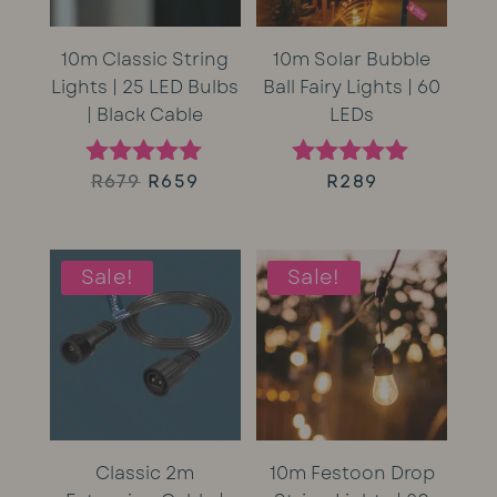
10m Classic String
10m Solar Bubble
Lights | 25 LED Bulbs
Ball Fairy Lights | 60
| Black Cable
LEDs
Original
Current
R
679
R
659
R
289
Rated
Rated
5.00
5.00
price
price
out of 5
out of 5
was:
is:
Sale!
Sale!
R679.
R659.
Classic 2m
10m Festoon Drop