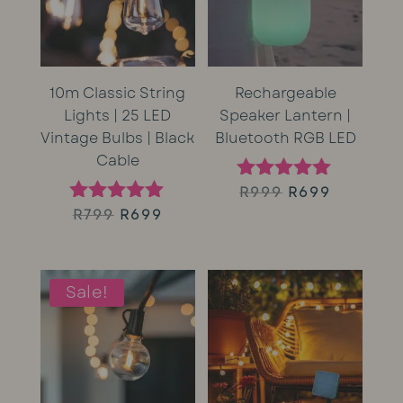
10m Classic String
Rechargeable
Lights | 25 LED
Speaker Lantern |
Vintage Bulbs | Black
Bluetooth RGB LED
Cable
Original
Current
R
999
R
699
Rated
5.00
Original
Current
R
799
R
699
Rated
price
price
out of 5
5.00
price
price
out of 5
was:
is:
was:
is:
Sale!
R999.
R699.
R799.
R699.