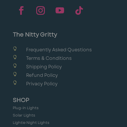
The Nitty Gritty

Frequently Asked Questions

Terms & Conditions

Shipping Policy

Refund Policy

Privacy Policy
SHOP
Plug-in Lights
Solar Lights
Lightie Night Lights