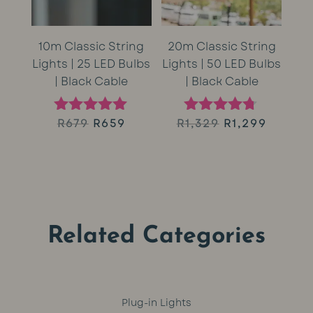
10m Classic String
20m Classic String
Lights | 25 LED Bulbs
Lights | 50 LED Bulbs
| Black Cable
| Black Cable
Original
Current
Original
Curren
R
679
R
659
R
1,329
R
1,299
Rated
Rated
5.00
4.60
price
price
price
price
out of 5
out of 5
was:
is:
was:
is:
R679.
R659.
R1,329.
R1,299.
Related Categories
Plug-in Lights