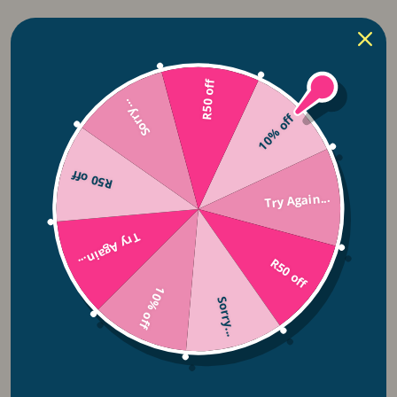
Solar Lights
Lightie Night Lights
R50 off
Fairy Lights
Sorry...
10% off
Ceiling Fans
R50 off
Try Again...
Pendant Lights
Rechargeable Lights
Try Again...
R50 off
Bulbs
10% off
Sorry...
Lighting Accesories
String Lights